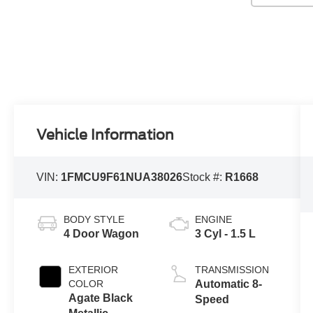
Vehicle Information
VIN:
1FMCU9F61NUA38026
Stock #:
R1668
BODY STYLE
ENGINE
4 Door Wagon
3 Cyl - 1.5 L
EXTERIOR
TRANSMISSION
COLOR
Automatic 8-
Agate Black
Speed