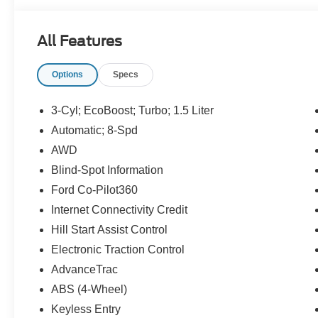
Well-maintained and inspected, this 2022 Ford Escape pr
All Features
efficiency, and versatility. The 4WD system enhances trac
during wet weather or light off-pavement excursions. Rou
Options
Specs
this vehicle has been detailed and prepared for its next 
If you want a fuel-efficient crossover with the added secu
3-Cyl; EcoBoost; Turbo; 1.5 Liter
Back-Up Camera, this 2022 Ford Escape S in Star Valley 
Automatic; 8-Spd
viewing and experience the balance of efficiency, comfort
AWD
Blind-Spot Information
Ford Co-Pilot360
Internet Connectivity Credit
Hill Start Assist Control
Electronic Traction Control
AdvanceTrac
ABS (4-Wheel)
Keyless Entry