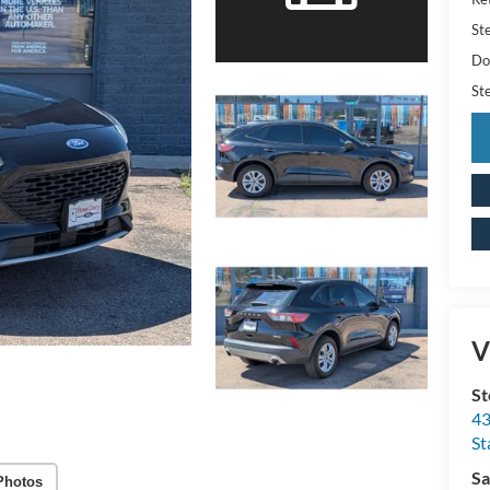
St
Do
St
V
St
43
St
Sa
Photos