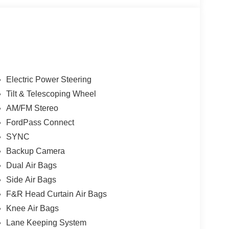
esents a reliable option for buyers seeking value,
tion in variable conditions, so you'll feel confident
tine service history available upon request, and
owner.
rity of four-wheel drive and practical features like a
Electric Power Steering
AZ is worth a test drive. Contact us to schedule a
Tilt & Telescoping Wheel
, and capability firsthand.
AM/FM Stereo
FordPass Connect
SYNC
Backup Camera
Dual Air Bags
Side Air Bags
F&R Head Curtain Air Bags
Knee Air Bags
Lane Keeping System