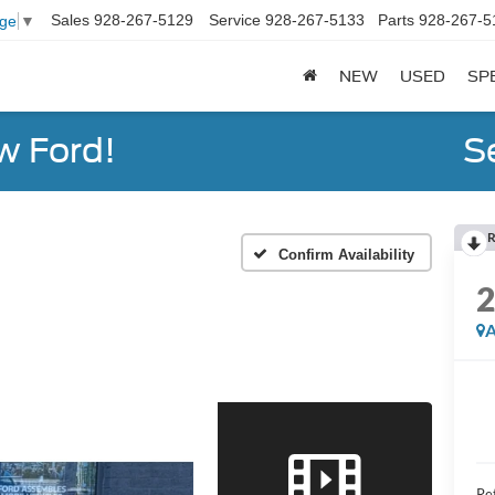
Sales
928-267-5129
Service
928-267-5133
Parts
928-267-5
age
▼
NEW
USED
SP
w Ford!
S
R
Confirm Availability
A
Ret