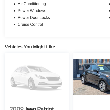
Air Conditioning
Power Windows
Power Door Locks
Cruise Control
Vehicles You Might Like
2009
Jeep Patriot