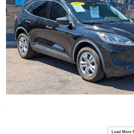
Load More 