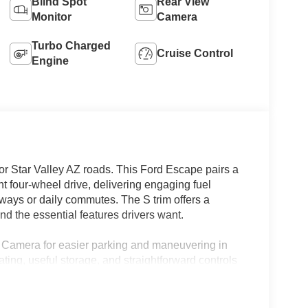
Blind Spot
Rear View
Monitor
Camera
Turbo Charged
Cruise Control
Engine
or Star Valley AZ roads. This Ford Escape pairs a
t four-wheel drive, delivering engaging fuel
ways or daily commutes. The S trim offers a
and the essential features drivers want.
 Camera for easier parking and maneuvering in
ting, useful storage, and straightforward controls
footprint and nimble handling make this Ford
ghways, and neighborhood streets around Star