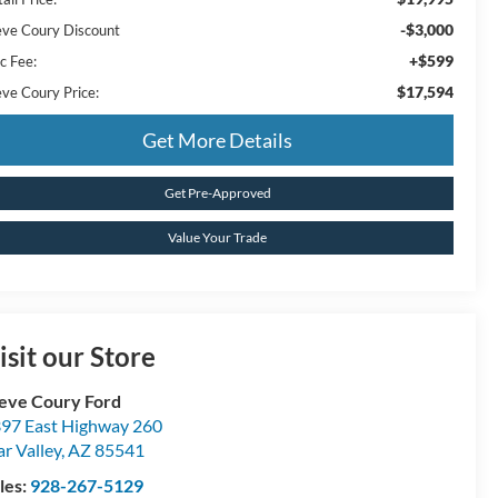
-$3,000
eve Coury Discount
+$599
c Fee:
$17,594
eve Coury Price:
Get More Details
Get Pre-Approved
Value Your Trade
isit our Store
eve Coury Ford
97 East Highway 260
ar Valley
,
AZ
85541
les:
928-267-5129