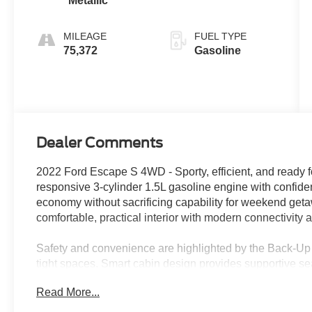
Metallic
MILEAGE
FUEL TYPE
75,372
Gasoline
Dealer Comments
2022 Ford Escape S 4WD - Sporty, efficient, and ready f
responsive 3-cylinder 1.5L gasoline engine with confiden
economy without sacrificing capability for weekend geta
comfortable, practical interior with modern connectivity 
Safety and convenience are highlighted by the Back-Up
tight spaces. Smart cabin design provides supportive sea
to keep every drive relaxed and efficient. The compact 
Read More...
Escape ideal for navigating mountain passes, desert hi
Valley.