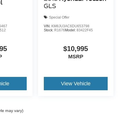
l
GLS
Special Offer
6467
VIN:
KM8JU3AC6DU653798
512
Stock:
R1676
Model:
83422F45
95
$10,995
P
MSRP
icle
View Vehicle
yle may vary)