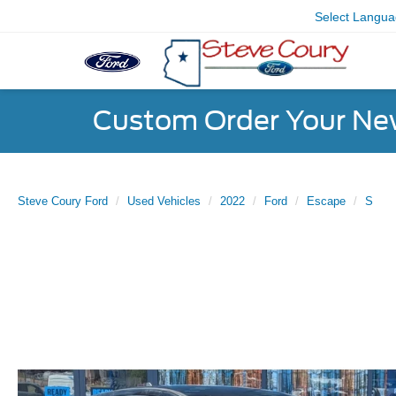
Select Langu
Custom Order Your Ne
Steve Coury Ford
Used Vehicles
2022
Ford
Escape
S