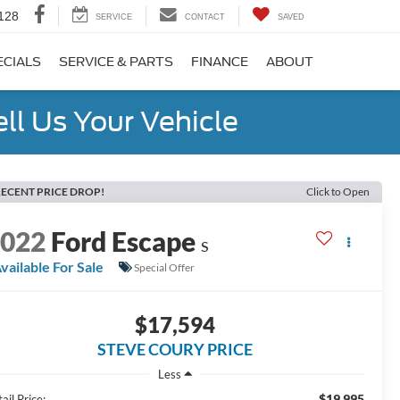
128
SERVICE
CONTACT
SAVED
ECIALS
SERVICE & PARTS
FINANCE
ABOUT
ell Us Your Vehicle
ECENT PRICE DROP!
Click to Open
2022
Ford Escape
S
vailable For Sale
Special Offer
$17,594
STEVE COURY PRICE
Less
$19,995
ail Price: