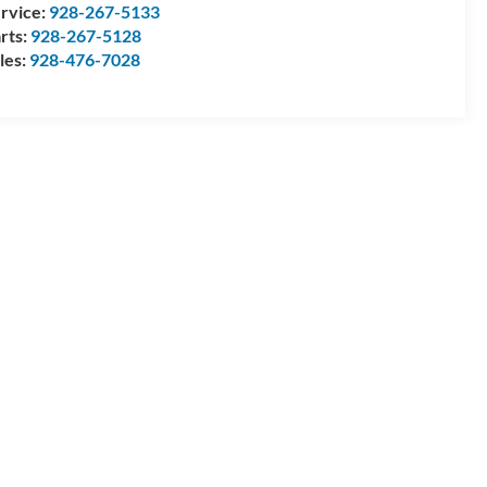
rvice:
928-267-5133
rts:
928-267-5128
les:
928-476-7028