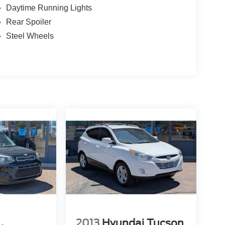
Daytime Running Lights
Rear Spoiler
Steel Wheels
2013
Hyundai Tucson