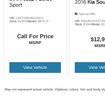
2016
Kia Sou
Sport
Special Offer
VIN:
1J4FT28B39D146671
VIN:
KNDJN2A22G735
Stock:
R1655B
Model:
MKTL74
Stock:
R1664
Model:
B1
Call For Price
$12,9
MSRP
MSR
View Vehicle
View Veh
May not represent actual vehicle. (Options, colors, trim and body st