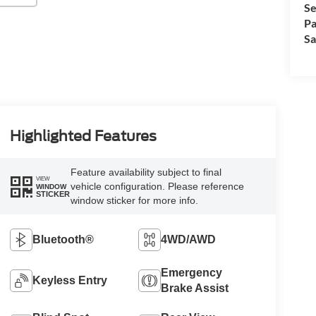
Se
Pa
Sa
Highlighted Features
Feature availability subject to final
VIEW
vehicle configuration. Please reference
WINDOW
STICKER
window sticker for more info.
Bluetooth®
4WD/AWD
Emergency
Keyless Entry
Brake Assist