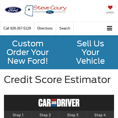
SAVED
Call
928-267-5129
Directions
Search
Custom
Sell Us
Order Your
Your
New Ford!
Vehicle
Credit Score Estimator