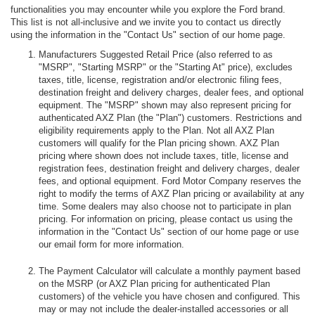
functionalities you may encounter while you explore the Ford brand.
This list is not all-inclusive and we invite you to contact us directly
using the information in the "Contact Us" section of our home page.
Manufacturers Suggested Retail Price (also referred to as
"MSRP", "Starting MSRP" or the "Starting At" price), excludes
taxes, title, license, registration and/or electronic filing fees,
destination freight and delivery charges, dealer fees, and optional
equipment. The "MSRP" shown may also represent pricing for
authenticated AXZ Plan (the "Plan") customers. Restrictions and
eligibility requirements apply to the Plan. Not all AXZ Plan
customers will qualify for the Plan pricing shown. AXZ Plan
pricing where shown does not include taxes, title, license and
registration fees, destination freight and delivery charges, dealer
fees, and optional equipment. Ford Motor Company reserves the
right to modify the terms of AXZ Plan pricing or availability at any
time. Some dealers may also choose not to participate in plan
pricing. For information on pricing, please contact us using the
information in the "Contact Us" section of our home page or use
our email form for more information.
The Payment Calculator will calculate a monthly payment based
on the MSRP (or AXZ Plan pricing for authenticated Plan
customers) of the vehicle you have chosen and configured. This
may or may not include the dealer-installed accessories or all