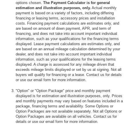
options chosen.
The Payment Calculator is for general
estimation and illustration purposes, only.
Actual monthly
payment is based on a variety of factors, including differing
financing or leasing terms, accessory prices and installation
costs. Financing payment calculations are estimates only, and
are based on amount of down payment, APR, and term of
financing, and does not take into account important individual
information, such as your qualifications for the financing terms
displayed. Lease payment calculations are estimates only, and
are based on an annual mileage calculation determined by your
dealer, and does not take into account important individual
information, such as your qualifications for the leasing terms
displayed. A charge is assessed for any mileage driven that
exceeds mileage limits displayed or set by us at signing. Not all
buyers will qualify for financing or a lease. Contact us for details
or use our email form for more information.
"Option" or "Option Package" price and monthly payment
displayed is for estimation and illustration purposes, only. Prices
and monthly payments may vary based on features included in a
package, financing terms and availability. Some Options or
Option Packages are not available separately. Not all Options or
Option Packages are available on all vehicles. Contact us for
details or use our email form for more information.