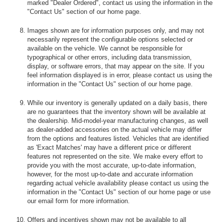
marked "Dealer Ordered", contact us using the information in the
"Contact Us" section of our home page.
Images shown are for information purposes only, and may not
necessarily represent the configurable options selected or
available on the vehicle. We cannot be responsible for
typographical or other errors, including data transmission,
display, or software errors, that may appear on the site. If you
feel information displayed is in error, please contact us using the
information in the "Contact Us" section of our home page.
While our inventory is generally updated on a daily basis, there
are no guarantees that the inventory shown will be available at
the dealership. Mid-model-year manufacturing changes, as well
as dealer-added accessories on the actual vehicle may differ
from the options and features listed. Vehicles that are identified
as 'Exact Matches' may have a different price or different
features not represented on the site. We make every effort to
provide you with the most accurate, up-to-date information,
however, for the most up-to-date and accurate information
regarding actual vehicle availability please contact us using the
information in the "Contact Us" section of our home page or use
our email form for more information.
Offers and incentives shown may not be available to all