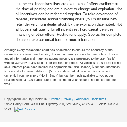
customers. Incentives lists are examples of offers available at
the time of posting and are subject to change and expiration. Not
all incentives can be redeemed together. To take advantage of
rebates, incentives and/or financing offers you must take new
retail delivery from dealer stock by the expiration date noted. Not
all buyers will qualify for all incentives, Ford Credit Services
financing or other offers. Restrictions apply. See us for complete
details or use our email form for more information.
Although every reasonable effort has been made to ensure the accuracy of the
information contained on this site, absolute accuracy cannot be guaranteed. This site,
and all information and materials appearing on it, are presented to the user "as is"
without warranty of any kind, either express or implied. All vehicles are subject to prior
sale. Internet price does not include applicable tax, title, license, $599 documentation
fees and dealer value additions. ‡Vehicles shown at different locations are not
currently in our inventory (Not in Stock) but can be made available to you at our
location within a reasonable date from the time of your request, not to exceed one
week.
Copyright © 2026
by DealerOn
|
Sitemap
|
Privacy
|
Additional Disclosures
Steve Coury Ford
|
4397 East Highway 260,
Star Valley,
AZ
85541
| Sales:
928-267-
5129
|