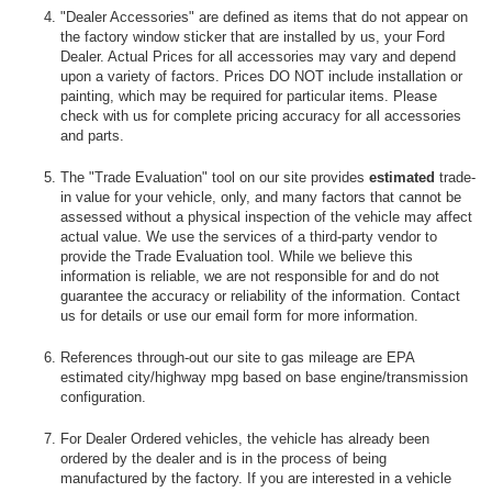
"Dealer Accessories" are defined as items that do not appear on
the factory window sticker that are installed by us, your Ford
Dealer. Actual Prices for all accessories may vary and depend
upon a variety of factors. Prices DO NOT include installation or
painting, which may be required for particular items. Please
check with us for complete pricing accuracy for all accessories
and parts.
The "Trade Evaluation" tool on our site provides
estimated
trade-
in value for your vehicle, only, and many factors that cannot be
assessed without a physical inspection of the vehicle may affect
actual value. We use the services of a third-party vendor to
provide the Trade Evaluation tool. While we believe this
information is reliable, we are not responsible for and do not
guarantee the accuracy or reliability of the information. Contact
us for details or use our email form for more information.
References through-out our site to gas mileage are EPA
estimated city/highway mpg based on base engine/transmission
configuration.
For Dealer Ordered vehicles, the vehicle has already been
ordered by the dealer and is in the process of being
manufactured by the factory. If you are interested in a vehicle