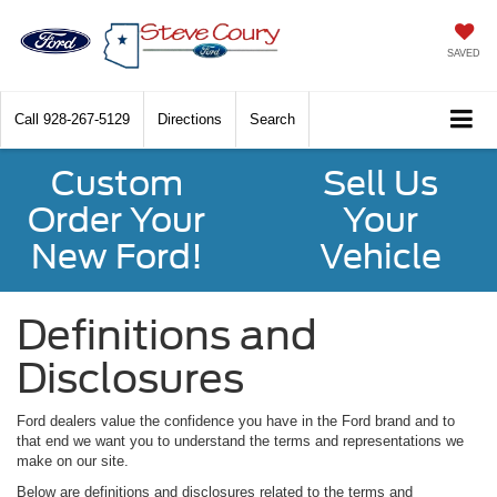
SAVED
Call
928-267-5129
Directions
Search
Custom
Sell Us
Order Your
Your
New Ford!
Vehicle
Definitions and
Disclosures
Ford dealers value the confidence you have in the Ford brand and to
that end we want you to understand the terms and representations we
make on our site.
Below are definitions and disclosures related to the terms and