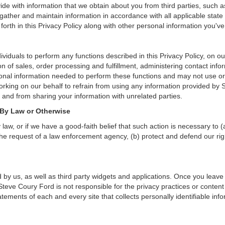
de with information that we obtain about you from third parties, such a
ather and maintain information in accordance with all applicable state 
orth in this Privacy Policy along with other personal information you've
duals to perform any functions described in this Privacy Policy, on ou
on of sales, order processing and fulfillment, administering contact inf
onal information needed to perform these functions and may not use or
ing on our behalf to refrain from using any information provided by S
and from sharing your information with unrelated parties.
 By Law or Otherwise
aw, or if we have a good-faith belief that such action is necessary to (
he request of a law enforcement agency, (b) protect and defend our right
 by us, as well as third party widgets and applications. Once you leave
n. Steve Coury Ford is not responsible for the privacy practices or cont
ements of each and every site that collects personally identifiable info