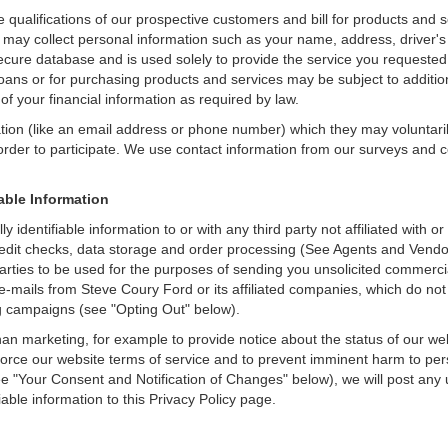
e qualifications of our prospective customers and bill for products and s
 may collect personal information such as your name, address, driver's
secure database and is used solely to provide the service you requested.
loans or for purchasing products and services may be subject to additional
of your financial information as required by law.
ation (like an email address or phone number) which they may voluntari
n order to participate. We use contact information from our surveys and
iable Information
y identifiable information to or with any third party not affiliated wit
edit checks, data storage and order processing (See Agents and Vendors
rd parties to be used for the purposes of sending you unsolicited comme
e-mails from Steve Coury Ford or its affiliated companies, which do not
g campaigns (see "Opting Out" below).
an marketing, for example to provide notice about the status of our we
nforce our website terms of service and to prevent imminent harm to per
e "Your Consent and Notification of Changes" below), we will post any 
iable information to this Privacy Policy page.