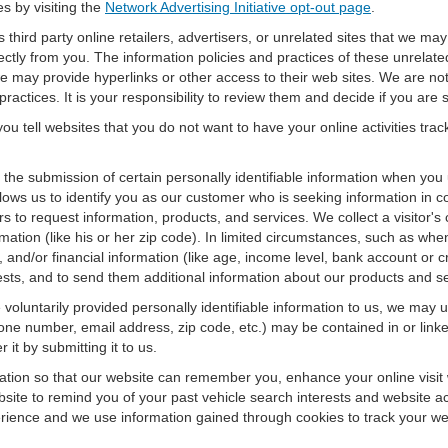
es by visiting the
Network Advertising Initiative opt-out page
.
 third party online retailers, advertisers, or unrelated sites that we may 
rectly from you. The information policies and practices of these unrelate
f we may provide hyperlinks or other access to their web sites. We are not
ractices. It is your responsibility to review them and decide if you are sa
ou tell websites that you do not want to have your online activities tra
e the submission of certain personally identifiable information when yo
ws us to identify you as our customer who is seeking information in co
 to request information, products, and services. We collect a visitor's 
n (like his or her zip code). In limited circumstances, such as when a v
r), and/or financial information (like age, income level, bank account or 
sts, and to send them additional information about our products and se
oluntarily provided personally identifiable information to us, we may us
ne number, email address, zip code, etc.) may be contained in or linke
 it by submitting it to us.
ation so that our website can remember you, enhance your online visit 
bsite to remind you of your past vehicle search interests and website ac
nce and we use information gained through cookies to track your websi