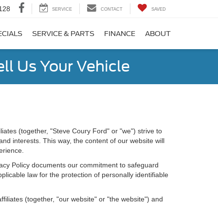
128
SERVICE
CONTACT
SAVED
ECIALS
SERVICE & PARTS
FINANCE
ABOUT
ell Us Your Vehicle
iates (together, "Steve Coury Ford" or "we") strive to
d interests. This way, the content of our website will
erience.
Privacy Policy documents our commitment to safeguard
licable law for the protection of personally identifiable
iliates (together, "our website" or "the website") and