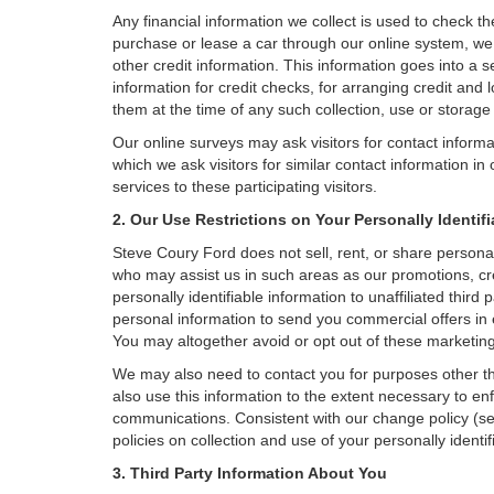
Any financial information we collect is used to check th
purchase or lease a car through our online system, we
other credit information. This information goes into a 
information for credit checks, for arranging credit and 
them at the time of any such collection, use or storage 
Our online surveys may ask visitors for contact inform
which we ask visitors for similar contact information i
services to these participating visitors.
2. Our Use Restrictions on Your Personally Identif
Steve Coury Ford does not sell, rent, or share personall
who may assist us in such areas as our promotions, cr
personally identifiable information to unaffiliated thi
personal information to send you commercial offers in 
You may altogether avoid or opt out of these marketin
We may also need to contact you for purposes other th
also use this information to the extent necessary to e
communications. Consistent with our change policy (se
policies on collection and use of your personally identif
3. Third Party Information About You