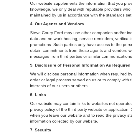
Our website supplements the information that you provi
knowledge, we only deal with reputable providers who g
maintained by us in accordance with the standards set f
4. Our Agents and Vendors
Steve Coury Ford may use other companies and/or indivi
data and network hosting, service reminders, verificati
promotions. Such parties only have access to the pers
obtain commitments from these agents and vendors work
messages from third parties or similar communications 
5. Disclosure of Personal Information As Required
We will disclose personal information when required by l
order or legal process served on us or to comply with t
interests of our users or others.
6. Links
Our website may contain links to websites not operated
privacy policy of the third party website or applicatio
when you leave our website and to read the privacy stat
information collected by our website.
7. Security