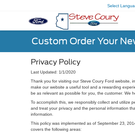
Select Langu
Custom Order Your Ne
Privacy Policy
Last Updated: 1/1/2020
Thank you for visiting our Steve Coury Ford website, in
make our website a useful tool and a rewarding experien
be as relevant as possible for you, the customer. We h
To accomplish this, we responsibly collect and utilize
and treat your privacy and the personal information that
information.
This policy was implemented as of September 23, 2014 an
covers the following areas: