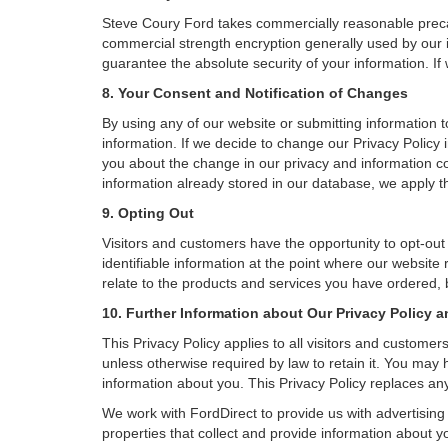
Steve Coury Ford takes commercially reasonable precau
commercial strength encryption generally used by our i
guarantee the absolute security of your information. If 
8. Your Consent and Notification of Changes
By using any of our website or submitting information to
information. If we decide to change our Privacy Policy i
you about the change in our privacy and information coll
information already stored in our database, we apply th
9. Opting Out
Visitors and customers have the opportunity to opt-out
identifiable information at the point where our website
relate to the products and services you have ordered, 
10. Further Information about Our Privacy Policy a
This Privacy Policy applies to all visitors and custome
unless otherwise required by law to retain it. You may
information about you. This Privacy Policy replaces any
We work with FordDirect to provide us with advertising 
properties that collect and provide information about y