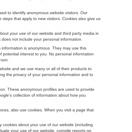
sed to identify anonymous website visitors. Our
steps that apply to new visitors. Cookies also give us
bout your use of our website and third party media in
t does not include your personal information.
ch information is anonymous. They may use this
 potential interest to you. No personal information
rson.
bsite and we use many or all of their products to
g the privacy of your personal information and to
ation. These anonymous profiles are used to provide
oogle’s collection of information about how you
ces, also use cookies. When you visit a page that
 cookies about your use of our website (including
aluate your use of our website, compile reports on