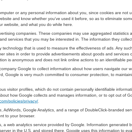
omputer or any personal information about you, since cookies are not u
bsite and know whether you’ve used it before, so as to eliminate some 
ur website, and what you do while here.
advertising companies. These companies may use aggregated statistics a
nd services that you may be interested in. The information they collec
 technology that is used to measure the effectiveness of ads. Any su
er sites in order to provide advertisements about goods and services of
tion is anonymous and does not link online actions to an identifiable pe
 company Google to collect information about how users navigate our we
, Google is very much committed to consumer protection, to maintainin
s visitor profiles, which do not contain personally identifiable inform
e about how Google collects and manages information, or to opt out of G
com/policies/privacy/
.
, AdWords, Google Analytics, and a range of DoubleClick-branded servi
nt to your browser.
 a web analytics service provided by Google. Information generated by
server in the U.S. and stored there. Google uses this information to ev