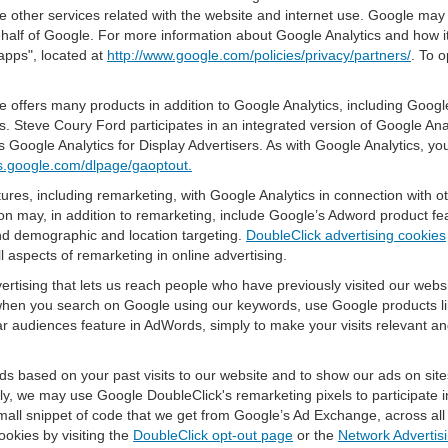
e other services related with the website and internet use. Google may al
ehalf of Google. For more information about Google Analytics and how i
apps", located at
http://www.google.com/policies/privacy/partners/
. To o
offers many products in addition to Google Analytics, including Google
 Steve Coury Ford participates in an integrated version of Google Ana
 Google Analytics for Display Advertisers. As with Google Analytics, yo
ols.google.com/dlpage/gaoptout.
res, including remarketing, with Google Analytics in connection with o
n may, in addition to remarketing, include Google’s Adword product fea
and demographic and location targeting.
DoubleClick advertising cookies
 aspects of remarketing in online advertising.
vertising that lets us reach people who have previously visited our webs
hen you search on Google using our keywords, use Google products lik
r audiences feature in AdWords, simply to make your visits relevant and
ds based on your past visits to our website and to show our ads on site
vely, we may use Google DoubleClick's remarketing pixels to participate i
mall snippet of code that we get from Google’s Ad Exchange, across all 
ookies by visiting the
DoubleClick opt-out page
or the
Network Advertisi