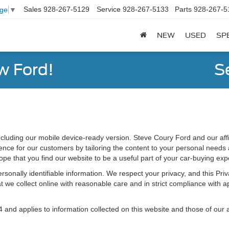
Sales
928-267-5129
Service
928-267-5133
Parts
928-267-5
age
▼
NEW
USED
SP
w Ford!
S
cluding our mobile device-ready version. Steve Coury Ford and our affil
ce for our customers by tailoring the content to your personal needs an
ope that you find our website to be a useful part of your car-buying exp
 personally identifiable information. We respect your privacy, and this 
 we collect online with reasonable care and in strict compliance with app
d applies to information collected on this website and those of our aff