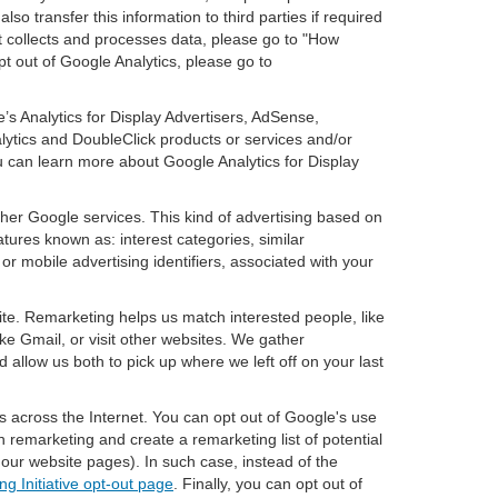
so transfer this information to third parties if required
t collects and processes data, please go to "How
pt out of Google Analytics, please go to
’s Analytics for Display Advertisers, AdSense,
lytics and DoubleClick products or services and/or
u can learn more about Google Analytics for Display
ther Google services. This kind of advertising based on
tures known as: interest categories, similar
or mobile advertising identifiers, associated with your
ite. Remarketing helps us match interested people, like
e Gmail, or visit other websites. We gather
 allow us both to pick up where we left off on your last
s across the Internet. You can opt out of Google's use
n remarketing and create a remarketing list of potential
our website pages). In such case, instead of the
ng Initiative opt-out page
. Finally, you can opt out of