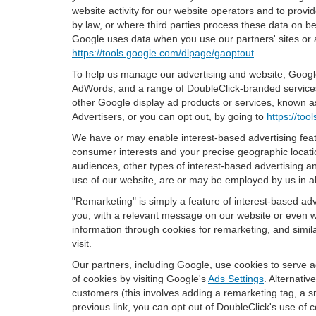
website activity for our website operators and to provid
by law, or where third parties process these data on b
Google uses data when you use our partners' sites or 
https://tools.google.com/dlpage/gaoptout
.
To help us manage our advertising and website, Google 
AdWords, and a range of DoubleClick-branded services.
other Google display ad products or services, known as
Advertisers, or you can opt out, by going to
https://to
We have or may enable interest-based advertising featu
consumer interests and your precise geographic locatio
audiences, other types of interest-based advertising 
use of our website, are or may be employed by us in all
"Remarketing" is simply a feature of interest-based ad
you, with a relevant message on our website or even w
information through cookies for remarketing, and simila
visit.
Our partners, including Google, use cookies to serve a
of cookies by visiting Google's
Ads Settings
. Alternati
customers (this involves adding a remarketing tag, a s
previous link, you can opt out of DoubleClick's use of c