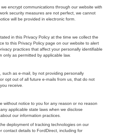
e, we encrypt communications through our website with
twork security measures are not perfect, we cannot
otice will be provided in electronic form.
ted in this Privacy Policy at the time we collect the
ce to this Privacy Policy page on our website to alert
ivacy practices that affect your personally identifiable
n only as permitted by applicable law.
, such as e-mail, by not providing personally
 opt out of all future e-mails from us, that do not
 you receive.
ime without notice to you for any reason or no reason
h any applicable state laws when we disclose
 about our information practices.
, the deployment of tracking technologies on our
 contact details to FordDirect, including for