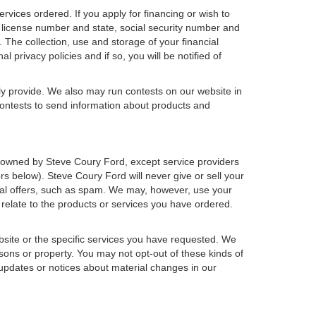
ervices ordered. If you apply for financing or wish to
 license number and state, social security number and
 The collection, use and storage of your financial
 privacy policies and if so, you will be notified of
ly provide. We also may run contests on our website in
 contests to send information about products and
h or owned by Steve Coury Ford, except service providers
 below). Steve Coury Ford will never give or sell your
rcial offers, such as spam. We may, however, use your
 relate to the products or services you have ordered.
bsite or the specific services you have requested. We
sons or property. You may not opt-out of these kinds of
updates or notices about material changes in our