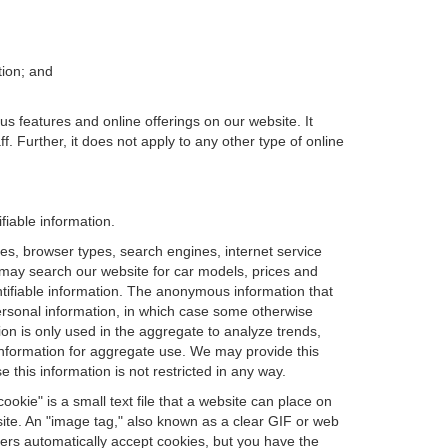
tion; and
us features and online offerings on our website. It
. Further, it does not apply to any other type of online
fiable information.
es, browser types, search engines, internet service
ou may search our website for car models, prices and
ntifiable information. The anonymous information that
t personal information, in which case some otherwise
n is only used in the aggregate to analyze trends,
information for aggregate use. We may provide this
 this information is not restricted in any way.
okie" is a small text file that a website can place on
site. An "image tag," also known as a clear GIF or web
sers automatically accept cookies, but you have the