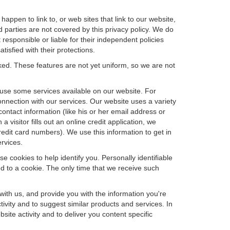
happen to link to, or web sites that link to our website,
d parties are not covered by this privacy policy. We do
 responsible or liable for their independent policies
tisfied with their protections.
cked. These features are not yet uniform, so we are not
u use some services available on our website. For
nnection with our services. Our website uses a variety
contact information (like his or her email address or
isitor fills out an online credit application, we
credit card numbers). We use this information to get in
rvices.
e cookies to help identify you. Personally identifiable
d to a cookie. The only time that we receive such
with us, and provide you with the information you're
tivity and to suggest similar products and services. In
te activity and to deliver you content specific