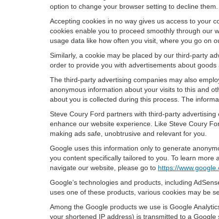
option to change your browser setting to decline them.
Accepting cookies in no way gives us access to your c
cookies enable you to proceed smoothly through our we
usage data like how often you visit, where you go on o
Similarly, a cookie may be placed by our third-party 
order to provide you with advertisements about goods a
The third-party advertising companies may also employ
anonymous information about your visits to this and oth
about you is collected during this process. The informa
Steve Coury Ford partners with third-party advertising
enhance our website experience. Like Steve Coury Ford
making ads safe, unobtrusive and relevant for you.
Google uses this information only to generate anonymou
you content specifically tailored to you. To learn mor
navigate our website, please go to
https://www.google.
Google’s technologies and products, including AdSense
uses one of these products, various cookies may be se
Among the Google products we use is Google Analytics,
your shortened IP address) is transmitted to a Google 