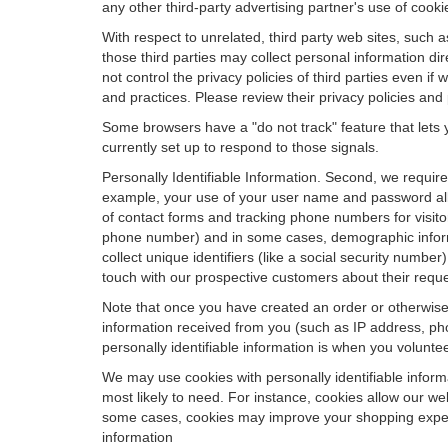
any other third-party advertising partner's use of cooki
With respect to unrelated, third party web sites, such as
those third parties may collect personal information di
not control the privacy policies of third parties even i
and practices. Please review their privacy policies and p
Some browsers have a "do not track" feature that lets y
currently set up to respond to those signals.
Personally Identifiable Information. Second, we requir
example, your use of your user name and password allo
of contact forms and tracking phone numbers for visitors
phone number) and in some cases, demographic informatio
collect unique identifiers (like a social security numbe
touch with our prospective customers about their reque
Note that once you have created an order or otherwise v
information received from you (such as IP address, pho
personally identifiable information is when you volunteer
We may use cookies with personally identifiable inform
most likely to need. For instance, cookies allow our we
some cases, cookies may improve your shopping experie
information