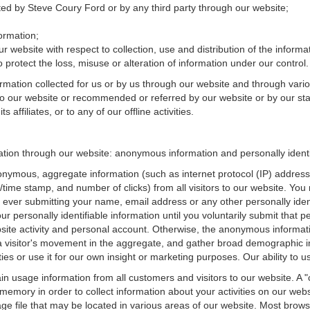
cted by Steve Coury Ford or by any third party through our website;
ormation;
r website with respect to collection, use and distribution of the informa
 protect the loss, misuse or alteration of information under our control.
ormation collected for us or by us through our website and through vario
 to our website or recommended or referred by our website or by our staff
affiliates, or to any of our offline activities.
mation through our website: anonymous information and personally identi
onymous, aggregate information (such as internet protocol (IP) address
te/time stamp, and number of clicks) from all visitors to our website. Y
 ever submitting your name, email address or any other personally ide
your personally identifiable information until you voluntarily submit tha
e activity and personal account. Otherwise, the anonymous informatio
a visitor's movement in the aggregate, and gather broad demographic 
 or use it for our own insight or marketing purposes. Our ability to use
n usage information from all customers and visitors to our website. A "co
memory in order to collect information about your activities on our web
ge file that may be located in various areas of our website. Most brow