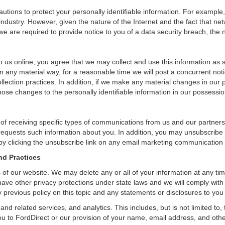
tions to protect your personally identifiable information. For exampl
ndustry. However, given the nature of the Internet and the fact that ne
we are required to provide notice to you of a data security breach, the n
 us online, you agree that we may collect and use this information as sta
n any material way, for a reasonable time we will post a concurrent noti
ection practices. In addition, if we make any material changes in our pr
ose changes to the personally identifiable information in our possessio
 of receiving specific types of communications from us and our partners
 requests such information about you. In addition, you may unsubscribe or
by clicking the unsubscribe link on any email marketing communication
nd Practices
rs of our website. We may delete any or all of your information at any t
 have other privacy protections under state laws and we will comply wit
 previous policy on this topic and any statements or disclosures to you
and related services, and analytics. This includes, but is not limited to
ou to FordDirect or our provision of your name, email address, and other