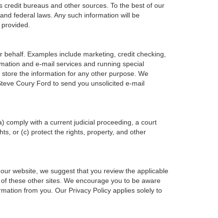
s credit bureaus and other sources. To the best of our
and federal laws. Any such information will be
 provided.
r behalf. Examples include marketing, credit checking,
ormation and e-mail services and running special
 store the information for any other purpose. We
teve Coury Ford to send you unsolicited e-mail
a) comply with a current judicial proceeding, a court
s, or (c) protect the rights, property, and other
 our website, we suggest that you review the applicable
ent of these other sites. We encourage you to be aware
rmation from you. Our Privacy Policy applies solely to