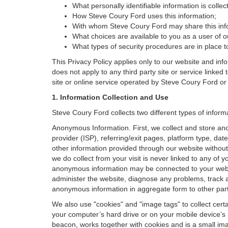
What personally identifiable information is colle
How Steve Coury Ford uses this information;
With whom Steve Coury Ford may share this inf
What choices are available to you as a user of ou
What types of security procedures are in place to
This Privacy Policy applies only to our website and inf
does not apply to any third party site or service linked
site or online service operated by Steve Coury Ford or its 
1. Information Collection and Use
Steve Coury Ford collects two different types of infor
Anonymous Information. First, we collect and store an
provider (ISP), referring/exit pages, platform type, da
other information provided through our website without
we do collect from your visit is never linked to any of 
anonymous information may be connected to your websit
administer the website, diagnose any problems, track 
anonymous information in aggregate form to other parties
We also use "cookies" and "image tags" to collect certai
your computer’s hard drive or on your mobile device’s 
beacon, works together with cookies and is a small ima