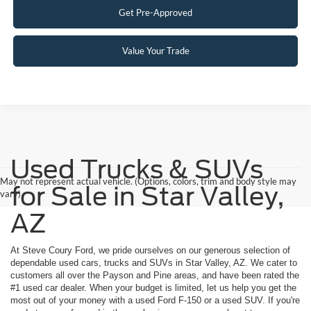
Get Pre-Approved
Value Your Trade
Used Trucks & SUVs
May not represent actual vehicle. (Options, colors, trim and body style may
for Sale in Star Valley,
vary)
AZ
At Steve Coury Ford, we pride ourselves on our generous selection of
dependable used cars, trucks and SUVs in Star Valley, AZ. We cater to
customers all over the Payson and Pine areas, and have been rated the
#1 used car dealer. When your budget is limited, let us help you get the
most out of your money with a used Ford F-150 or a used SUV. If you're