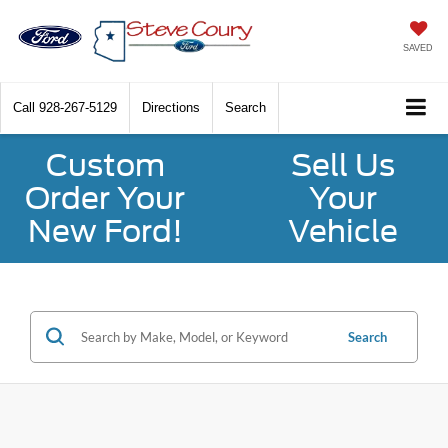
SAVED
Call
928-267-5129
Directions
Search
Custom
Sell Us
Order Your
Your
New Ford!
Vehicle
Search