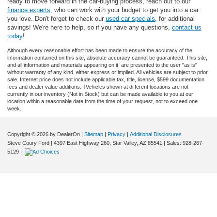
ready to move forward in the car-buying process, reach out to our
finance experts
, who can work with your budget to get you into a car
you love. Don't forget to check our
used car specials
, for additional
savings! We're here to help, so if you have any questions,
contact us
today
!
Although every reasonable effort has been made to ensure the accuracy of the
information contained on this site, absolute accuracy cannot be guaranteed. This site,
and all information and materials appearing on it, are presented to the user "as is"
without warranty of any kind, either express or implied. All vehicles are subject to prior
sale. Internet price does not include applicable tax, title, license, $599 documentation
fees and dealer value additions. ‡Vehicles shown at different locations are not
currently in our inventory (Not in Stock) but can be made available to you at our
location within a reasonable date from the time of your request, not to exceed one
week.
Copyright © 2026
by DealerOn
|
Sitemap
|
Privacy
|
Additional Disclosures
Steve Coury Ford
|
4397 East Highway 260,
Star Valley,
AZ
85541
| Sales:
928-267-
5129
|