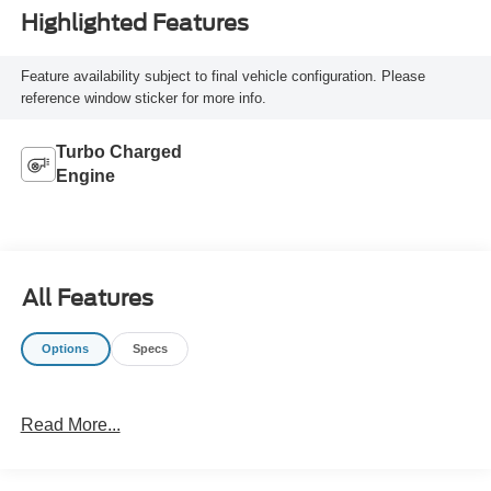
Highlighted Features
Feature availability subject to final vehicle configuration. Please
reference window sticker for more info.
Turbo Charged
Engine
All Features
Options
Specs
Read More...