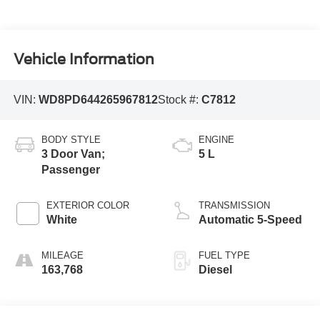
Vehicle Information
VIN:
WD8PD644265967812
Stock #:
C7812
BODY STYLE
ENGINE
3 Door Van;
5 L
Passenger
EXTERIOR COLOR
TRANSMISSION
White
Automatic 5-Speed
MILEAGE
FUEL TYPE
163,768
Diesel