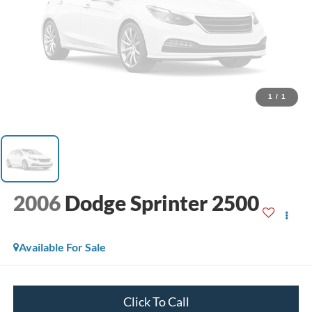
1
/
1
2006
Dodge Sprinter 2500
Available For Sale
Click To Call