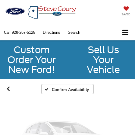
SAVED
Call
928-267-5129
Directions
Search
Vehicle Photos
Custom
Sell Us
Unavailable
Order Your
Your
New Ford!
Vehicle
Please Check Back Soon
Confirm Availability