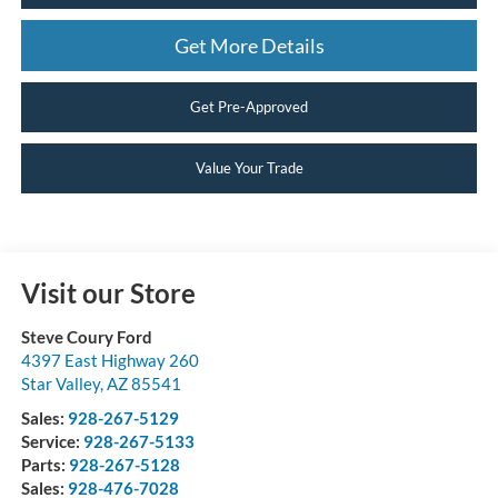
Get More Details
Get Pre-Approved
Value Your Trade
Visit our Store
Steve Coury Ford
4397 East Highway 260
Star Valley
,
AZ
85541
Sales:
928-267-5129
Service:
928-267-5133
Parts:
928-267-5128
Sales:
928-476-7028