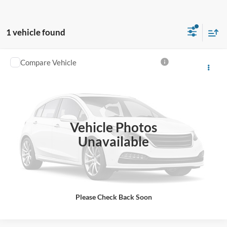
1 vehicle found
Compare Vehicle
2006
Dodge Sprinter 2500
Click To Call
VIN:
WD8PD644265967812
Stock:
C7812
Get More Details
163,768 mi
Ext.
Available For Sale
Vehicle Photos
Get Pre-Approved
Unavailable
Value Your Trade
Please Check Back Soon