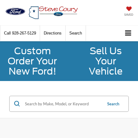
SAVED
Call
928-267-5129
Directions
Search
Custom
Sell Us
Order Your
Your
New Ford!
Vehicle
Search