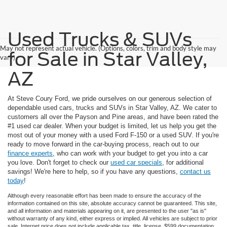
Used Trucks & SUVs
May not represent actual vehicle. (Options, colors, trim and body style may
for Sale in Star Valley,
vary)
AZ
At Steve Coury Ford, we pride ourselves on our generous selection of
dependable used cars, trucks and SUVs in Star Valley, AZ. We cater to
customers all over the Payson and Pine areas, and have been rated the
#1 used car dealer. When your budget is limited, let us help you get the
most out of your money with a used Ford F-150 or a used SUV. If you're
ready to move forward in the car-buying process, reach out to our
finance experts
, who can work with your budget to get you into a car
you love. Don't forget to check our
used car specials
, for additional
savings! We're here to help, so if you have any questions,
contact us
today
!
Although every reasonable effort has been made to ensure the accuracy of the
information contained on this site, absolute accuracy cannot be guaranteed. This site,
and all information and materials appearing on it, are presented to the user "as is"
without warranty of any kind, either express or implied. All vehicles are subject to prior
sale. Internet price does not include applicable tax, title, license, $599 documentation