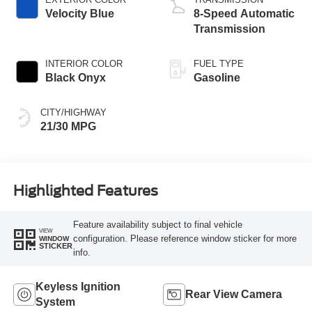
Velocity Blue
8-Speed Automatic
Transmission
INTERIOR COLOR
FUEL TYPE
Black Onyx
Gasoline
CITY/HIGHWAY
21/30 MPG
Highlighted Features
Feature availability subject to final vehicle
VIEW
configuration. Please reference window sticker for more
WINDOW
STICKER
info.
Keyless Ignition
Rear View Camera
System