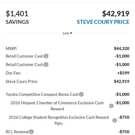
$1,401
$42,919
SAVINGS
STEVE COURY PRICE
Less
$44,320
MSRP:
-$1,000
Retail Customer Cash
-$1,000
Retail Customer Cash
+$599
Doc Fee:
$42,919
Steve Coury Price:
-$1,000
Toyota Competitive Conquest Bonus Cash
-$1,000
2026 Hispanic Chamber of Commerce Exclusive Cash
Reward
-$750
2026 College Student Recognition Exclusive Cash Reward
Pgm.
-$750
RCL Renewal