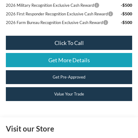
-$500
2026 Military Recognition Exclusive Cash Reward
-$500
2026 First Responder Recognition Exclusive Cash Reward
-$500
2026 Farm Bureau Recognition Exclusive Cash Reward
Click To Call
Get More Details
Get Pre-Approved
Value Your Trade
Visit our Store