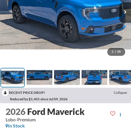
1
/
25
RECENT PRICE DROP!
Collapse
Reduced by $1,401 since Jul 09, 2026
2026
Ford Maverick
Lobo-Premium
In Stock