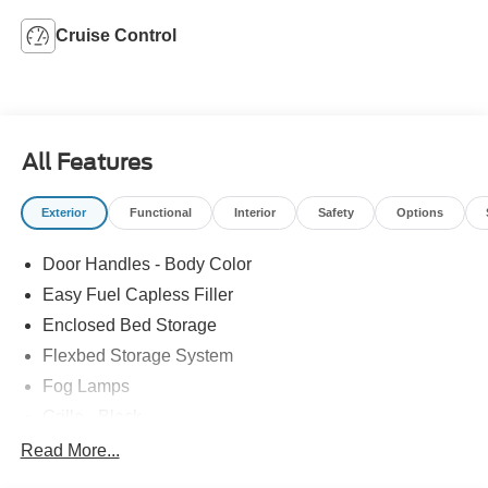
Cruise Control
All Features
Exterior
Functional
Interior
Safety
Options
Door Handles - Body Color
Easy Fuel Capless Filler
Enclosed Bed Storage
Flexbed Storage System
Fog Lamps
Grille - Black
Headlamps- Led With Signature Lighting
Read More...
Painted Rear Bumper