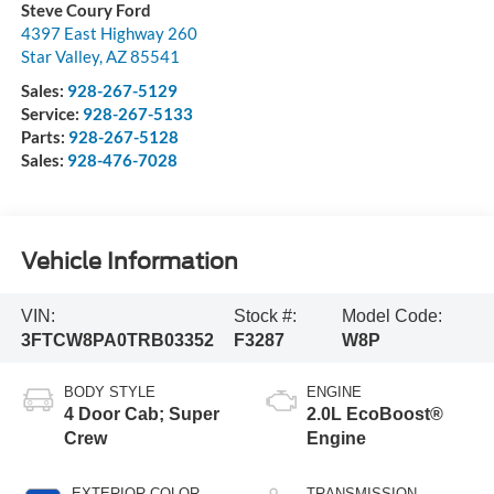
Steve Coury Ford
4397 East Highway 260
Star Valley
,
AZ
85541
Sales:
928-267-5129
Service:
928-267-5133
Parts:
928-267-5128
Sales:
928-476-7028
Vehicle Information
VIN:
Stock #:
Model Code:
3FTCW8PA0TRB03352
F3287
W8P
BODY STYLE
ENGINE
4 Door Cab; Super
2.0L EcoBoost®
Crew
Engine
EXTERIOR COLOR
TRANSMISSION