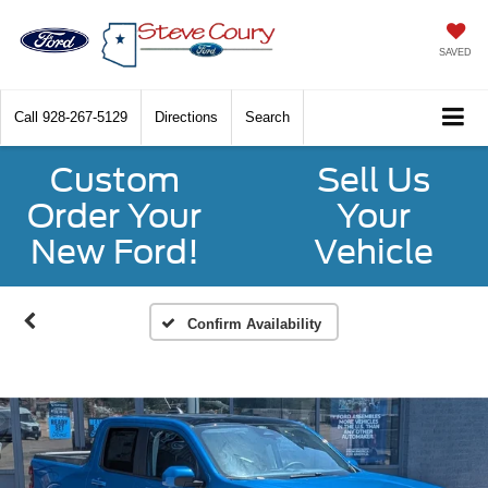
SAVED
Call
928-267-5129
Directions
Search
Custom
Sell Us
Order Your
Your
New Ford!
Vehicle
Confirm Availability