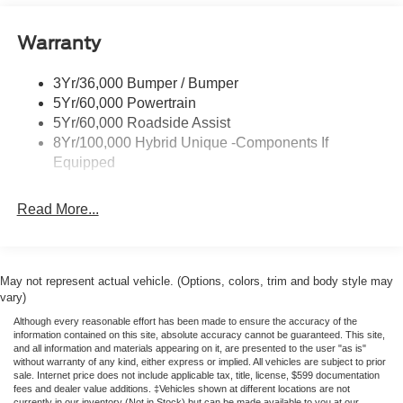
Painted Rockers
Warranty
Power Mirrors
Power Tailgate Lock
3Yr/36,000 Bumper / Bumper
Unique Front Fascia
5Yr/60,000 Powertrain
5Yr/60,000 Roadside Assist
8Yr/100,000 Hybrid Unique -Components If
Equipped
Read More...
May not represent actual vehicle. (Options, colors, trim and body style may
vary)
Although every reasonable effort has been made to ensure the accuracy of the
information contained on this site, absolute accuracy cannot be guaranteed. This site,
and all information and materials appearing on it, are presented to the user "as is"
without warranty of any kind, either express or implied. All vehicles are subject to prior
sale. Internet price does not include applicable tax, title, license, $599 documentation
fees and dealer value additions. ‡Vehicles shown at different locations are not
currently in our inventory (Not in Stock) but can be made available to you at our