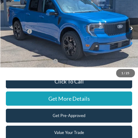
VIN:
3FTCW8PA0TRB03352
Stock:
F3287
Model:
W8P
Less
Ext.
Int.
In Stock
MSRP:
$44,320
Ford Offers:
-$2,000
Doc Fee:
+$599
Steve Coury Price:
$42,919
Add. Available Ford Offers:
-$5,000
1
/
25
Click To Call
Get More Details
Get Pre-Approved
Value Your Trade