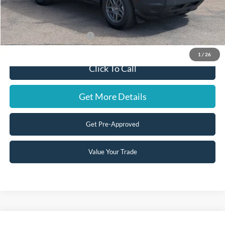
Doc Fee:
+$599
Steve Coury Price:
$31,939
Add. Available Ford Offers:
-$3,500
1
/
26
Click To Call
Get More Details
Get Pre-Approved
Value Your Trade
Compare Vehicle