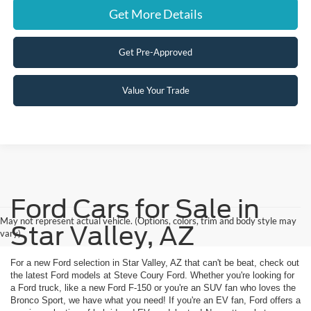
Get More Details
Get Pre-Approved
Value Your Trade
Ford Cars for Sale in
May not represent actual vehicle. (Options, colors, trim and body style may
Star Valley, AZ
vary)
For a new Ford selection in Star Valley, AZ that can't be beat, check out
the latest Ford models at Steve Coury Ford. Whether you're looking for
a Ford truck, like a new Ford F-150 or you're an SUV fan who loves the
Bronco Sport, we have what you need! If you're an EV fan, Ford offers a