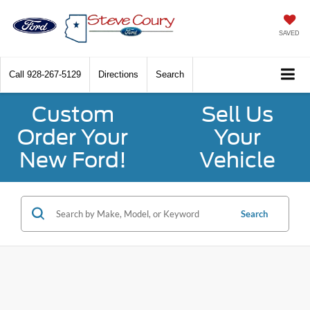
SAVED
Call
928-267-5129
Directions
Search
Custom
Sell Us
Order Your
Your
New Ford!
Vehicle
Search