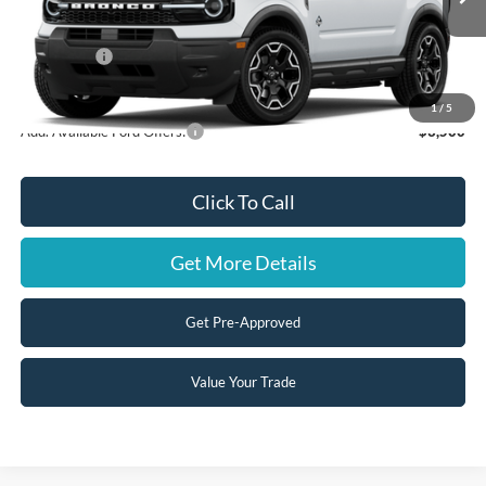
Ext.
Int.
Dealer Ordered
MSRP:
$37,625
Ford Offers:
-$2,500
Steve Coury Price:
$35,125
1
/
5
Add. Available Ford Offers:
-$3,500
Click To Call
Get More Details
Get Pre-Approved
Value Your Trade