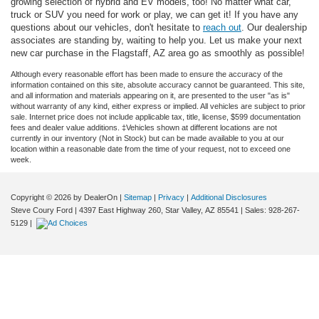
growing selection of hybrid and EV models, too! No matter what car,
truck or SUV you need for work or play, we can get it! If you have any
questions about our vehicles, don't hesitate to
reach out
. Our dealership
associates are standing by, waiting to help you. Let us make your next
new car purchase in the Flagstaff, AZ area go as smoothly as possible!
Although every reasonable effort has been made to ensure the accuracy of the
information contained on this site, absolute accuracy cannot be guaranteed. This site,
and all information and materials appearing on it, are presented to the user "as is"
without warranty of any kind, either express or implied. All vehicles are subject to prior
sale. Internet price does not include applicable tax, title, license, $599 documentation
fees and dealer value additions. ‡Vehicles shown at different locations are not
currently in our inventory (Not in Stock) but can be made available to you at our
location within a reasonable date from the time of your request, not to exceed one
week.
Copyright © 2026
by DealerOn
|
Sitemap
|
Privacy
|
Additional Disclosures
Steve Coury Ford
|
4397 East Highway 260,
Star Valley,
AZ
85541
| Sales:
928-267-
5129
|