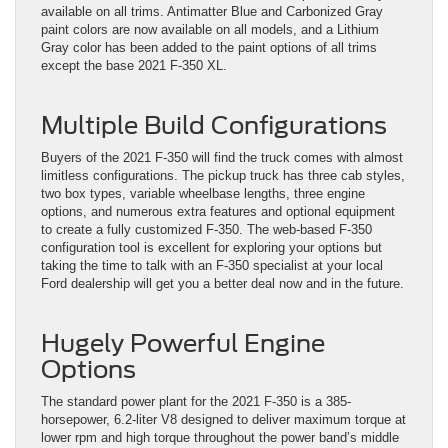
available on all trims. Antimatter Blue and Carbonized Gray
paint colors are now available on all models, and a Lithium
Gray color has been added to the paint options of all trims
except the base 2021 F-350 XL.
Multiple Build Configurations
Buyers of the 2021 F-350 will find the truck comes with almost
limitless configurations. The pickup truck has three cab styles,
two box types, variable wheelbase lengths, three engine
options, and numerous extra features and optional equipment
to create a fully customized F-350. The web-based F-350
configuration tool is excellent for exploring your options but
taking the time to talk with an F-350 specialist at your local
Ford dealership will get you a better deal now and in the future.
Hugely Powerful Engine
Options
The standard power plant for the 2021 F-350 is a 385-
horsepower, 6.2-liter V8 designed to deliver maximum torque at
lower rpm and high torque throughout the power band’s middle