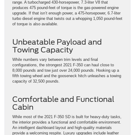
range. A turbocharged 430-horsepower, 7.3-liter V8 that
produces 475 pound-feet of torque is the gas-powered engine
upgrade. If that isn’t enough power, a 475-horsepower, 6.7-liter
turbo diesel engine that twists out a whopping 1,050 pound-feet
of torque is also available.
Unbeatable Payload and
Towing Capacity
While numbers vary between trim levels and final
configurations, the strongest 2021 F-350 can haul close to
8,000 pounds and tow just over 24,000 pounds. Hooking up a
fifth towing wheel and the gooseneck hitch unleashes a towing
capacity of 32,500 pounds.
Comfortable and Functional
Cabin
While most of the 2021 F-350 SD is built for heavy-duty tasks,
the interior provides a functional and comfortable environment.
An intelligent dashboard layout and high-quality materials
provide a welcoming respite. Luxury upgrades include leather