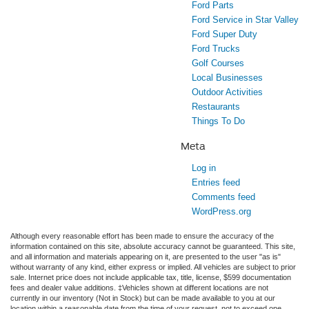
Ford Parts
Ford Service in Star Valley
Ford Super Duty
Ford Trucks
Golf Courses
Local Businesses
Outdoor Activities
Restaurants
Things To Do
Meta
Log in
Entries feed
Comments feed
WordPress.org
Although every reasonable effort has been made to ensure the accuracy of the
information contained on this site, absolute accuracy cannot be guaranteed. This site,
and all information and materials appearing on it, are presented to the user "as is"
without warranty of any kind, either express or implied. All vehicles are subject to prior
sale. Internet price does not include applicable tax, title, license, $599 documentation
fees and dealer value additions. ‡Vehicles shown at different locations are not
currently in our inventory (Not in Stock) but can be made available to you at our
location within a reasonable date from the time of your request, not to exceed one