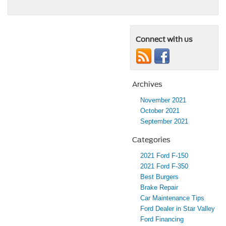
Connect with us
Archives
November 2021
October 2021
September 2021
Categories
2021 Ford F-150
2021 Ford F-350
Best Burgers
Brake Repair
Car Maintenance Tips
Ford Dealer in Star Valley
Ford Financing