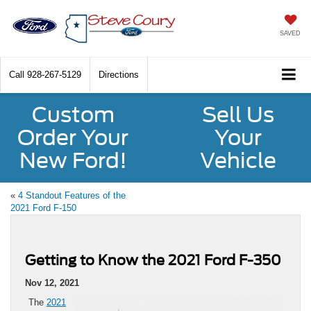
SAVED
Call
928-267-5129
Directions
Custom
Sell Us
Order Your
Your
New Ford!
Vehicle
«
4 Standout Features of the
2021 Ford F-150
Getting to Know the 2021 Ford F-350
Nov 12, 2021
The
2021