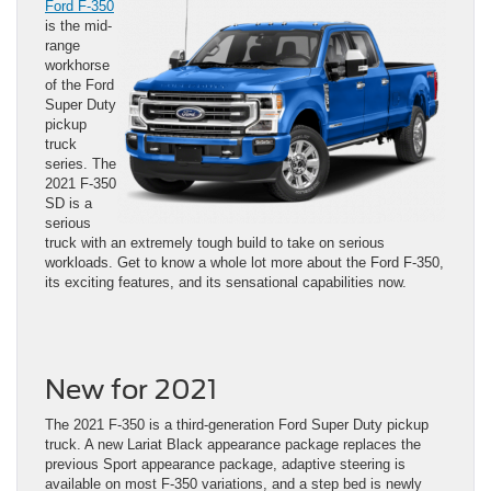
Ford F-350
is the mid-
range
workhorse
of the Ford
Super Duty
pickup
truck
series. The
2021 F-350
SD is a
serious
truck with an extremely tough build to take on serious
workloads. Get to know a whole lot more about the Ford F-350,
its exciting features, and its sensational capabilities now.
New for 2021
The 2021 F-350 is a third-generation Ford Super Duty pickup
truck. A new Lariat Black appearance package replaces the
previous Sport appearance package, adaptive steering is
available on most F-350 variations, and a step bed is newly