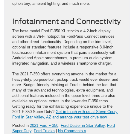
upholstery, ambient lighting, and much more.
Infotainment and Connectivity
The base model Ford F-350 XL stocks a 4.2-inch display
screen with a Wi-Fi hotspot for FordPass Connect services
and other direct functionality. Depending on the trim level,
optional or standard features include a responsive 8.0-inch
touchscreen infotainment system that pairs seamlessly with
Android and Apple smartphones, a premium audio system,
integrated navigation, and a wireless smartphone charger.
The 2021 F-350 offers everything anyone in the market for a
heavy-duty, purpose-built pickup truck would ever desire, and
more. Budget-friendly thinking at Ford is behind the fact that
many of the advanced technologies, extra equipment, and
additional features included in the upper-level trims are also
available as optional extras in the lower-tier F-350 trims.
Getting ready for the exhilarating experience unique to the
2021 F-350 Super Duty?
Get in touch with us at Steve Coury
Ford in Star Valley, AZ and arrange your test drive now.
Posted in
2021 Ford F-350
,
Ford Dealer in Star Valley
,
Ford
Super Duty
,
Ford Trucks
|
No Comments »