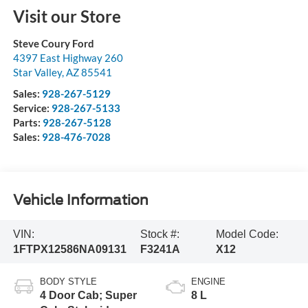
Visit our Store
Steve Coury Ford
4397 East Highway 260
Star Valley
,
AZ
85541
Sales:
928-267-5129
Service:
928-267-5133
Parts:
928-267-5128
Sales:
928-476-7028
Vehicle Information
VIN:
Stock #:
Model Code:
1FTPX12586NA09131
F3241A
X12
BODY STYLE
ENGINE
4 Door Cab; Super
8 L