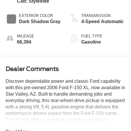
Cab; Styleside
EXTERIOR COLOR
TRANSMISSION
Dark Shadow Gray
4-Speed Automatic
MILEAGE
FUEL TYPE
66,394
Gasoline
Dealer Comments
Discover dependable power and classic Ford capability
with this pre-owned 2006 Ford F-150 XL, now available in
Star Valley, AZ. Built to handle demanding jobs and
everyday driving, this rear-wheel-drive pickup is equipped
with a strong V8, 5.4L gasoline engine that delivers the
performance drivers expect from the Ford F-150 name.
The XL trim offers a practical, no-nonsense design
focused on durability, utility, and comfort, making it a smart