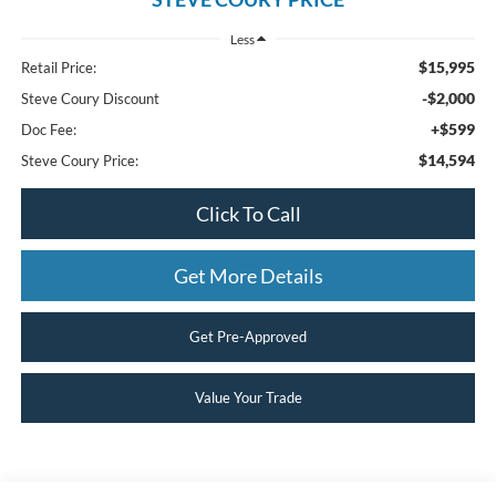
Less
$15,995
Retail Price:
-$2,000
Steve Coury Discount
+$599
Doc Fee:
$14,594
Steve Coury Price:
Click To Call
Get More Details
Get Pre-Approved
Value Your Trade