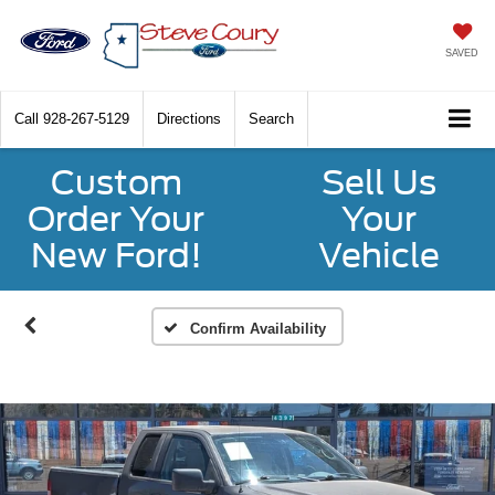
SAVED
Call
928-267-5129
Directions
Search
Custom
Sell Us
Order Your
Your
New Ford!
Vehicle
Confirm Availability