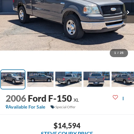
1
/
25
2006
Ford F-150
XL
Available For Sale
Special Offer
$14,594
STEVE COURY PRICE