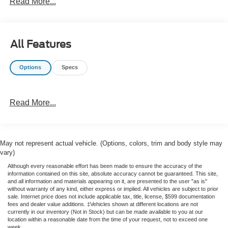
Read More...
choice for work sites, hauling, or weekend projects.
This 2006 Ford F-150 XL combines proven construction
with the rugged versatility that has made the F-Series one
All Features
of America's most trusted trucks. With its straightforward
layout and dependable drivetrain, it's well suited for
Options
Specs
buyers who need a capable full-size pickup with a
reputation for strength. The spacious cab and functional
bed provide the flexibility to carry tools, equipment, or
Read More...
outdoor gear with ease.
If you're shopping for a pre-owned Ford truck in Star
Valley, AZ, this Ford F-150 XL is worth a closer look. Its
May not represent actual vehicle. (Options, colors, trim and body style may
V8 power, RWD setup, and work-ready design make it an
vary)
appealing option for drivers seeking value and capability
Although every reasonable effort has been made to ensure the accuracy of the
in one dependable package. Contact us today to learn
information contained on this site, absolute accuracy cannot be guaranteed. This site,
more or schedule a test drive.
and all information and materials appearing on it, are presented to the user "as is"
without warranty of any kind, either express or implied. All vehicles are subject to prior
sale. Internet price does not include applicable tax, title, license, $599 documentation
fees and dealer value additions. ‡Vehicles shown at different locations are not
currently in our inventory (Not in Stock) but can be made available to you at our
location within a reasonable date from the time of your request, not to exceed one
week.