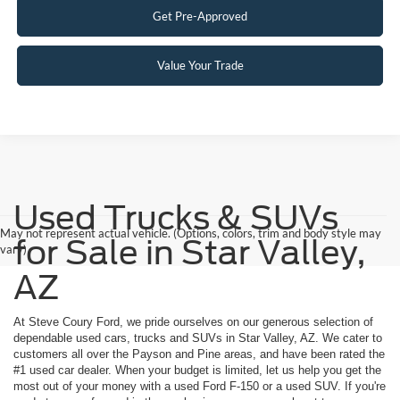
Get Pre-Approved
Value Your Trade
Used Trucks & SUVs
May not represent actual vehicle. (Options, colors, trim and body style may
for Sale in Star Valley,
vary)
AZ
At Steve Coury Ford, we pride ourselves on our generous selection of
dependable used cars, trucks and SUVs in Star Valley, AZ. We cater to
customers all over the Payson and Pine areas, and have been rated the
#1 used car dealer. When your budget is limited, let us help you get the
most out of your money with a used Ford F-150 or a used SUV. If you're