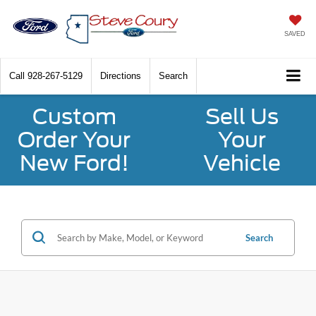
SAVED
Call
928-267-5129
Directions
Search
Custom
Sell Us
Order Your
Your
New Ford!
Vehicle
Search