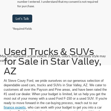
number I entered. I understand that my consent is not required
for purchase.
Let's Talk
*Required Fields
Used Trucks & SUVs
May not represent actual vehicle. (Options, colors, trim and body style may
for Sale in Star Valley,
vary)
AZ
At Steve Coury Ford, we pride ourselves on our generous selection of
dependable used cars, trucks and SUVs in Star Valley, AZ. We cater to
customers all over the Payson and Pine areas, and have been rated the
#1 used car dealer. When your budget is limited, let us help you get the
most out of your money with a used Ford F-150 or a used SUV. If you're
ready to move forward in the car-buying process, reach out to our
finance experts
, who can work with your budget to get you into a car