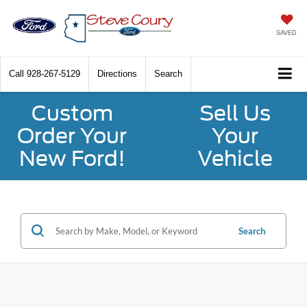
SAVED
Call
928-267-5129
Directions
Search
Custom
Sell Us
Order Your
Your
New Ford!
Vehicle
Search