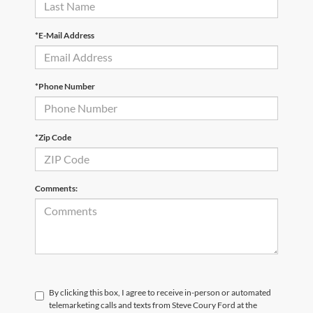
*E-Mail Address
*Phone Number
*Zip Code
Comments:
By clicking this box, I agree to receive in-person or automated
telemarketing calls and texts from Steve Coury Ford at the