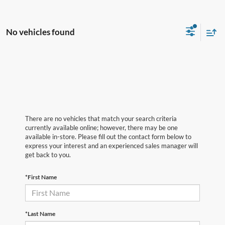
No vehicles found
There are no vehicles that match your search criteria
currently available online; however, there may be one
available in-store. Please fill out the contact form below to
express your interest and an experienced sales manager will
get back to you.
*First Name
*Last Name