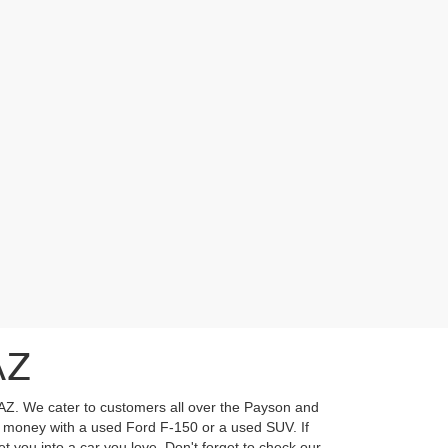
AZ
 AZ. We cater to customers all over the Payson and
ur money with a used Ford F-150 or a used SUV. If
t you into a car you love. Don't forget to check our