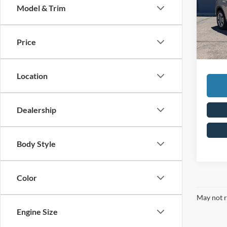
Model & Trim
Spec
Retail 
VIN:
1
Steve 
Price
Availa
Doc Fe
Steve 
Location
Dealership
Body Style
Color
May not r
Engine Size