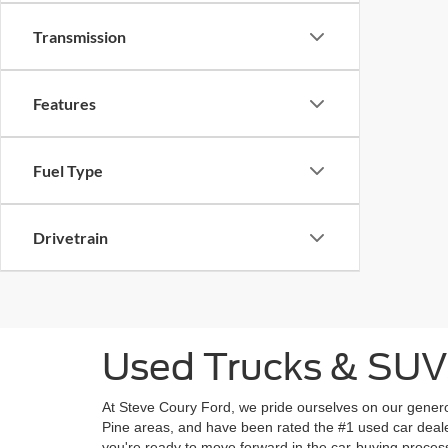
Transmission
Features
Fuel Type
Drivetrain
Used Trucks & SUVs 
At Steve Coury Ford, we pride ourselves on our genero
Pine areas, and have been rated the #1 used car deale
you're ready to move forward in the car-buying proces