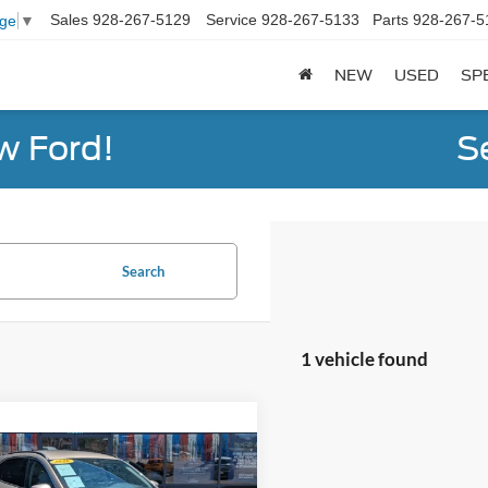
Sales
928-267-5129
Service
928-267-5133
Parts
928-267-5
age
▼
NEW
USED
SP
w Ford!
S
Search
1 vehicle found
mpare Vehicle
$19,594
Ford Escape
SEL
STEVE COURY PRICE