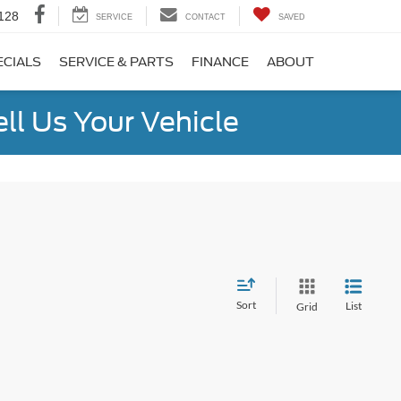
128
SERVICE
CONTACT
SAVED
ECIALS
SERVICE & PARTS
FINANCE
ABOUT
ell Us Your Vehicle
Sort
List
Grid