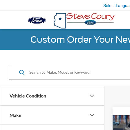
Select Langu
Custom Order Your Ne
Vehicle Condition
Co
Make
2020