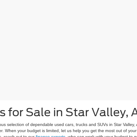
for Sale in Star Valley, 
us selection of dependable used cars, trucks and SUVs in Star Valley,
r. When your budget is limited, let us help you get the most out of yo
s, reach out to our
finance experts
, who can work with your budget to ge