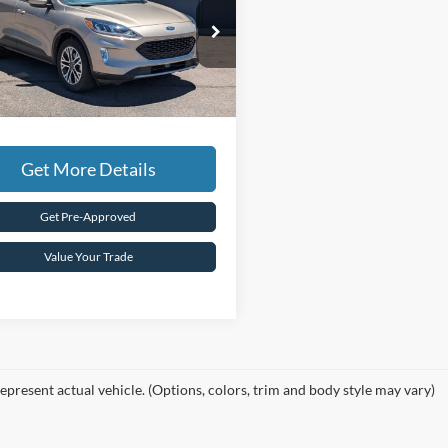
Less
ial Offer
Price:
$20,995
FMCU9H98LUA11653
Stock:
F3272A
Coury Discount
-$2,000
48,330 mi
Ext.
ble For Sale
e:
+$599
Coury Price:
$19,594
Get More Details
Get Pre-Approved
Value Your Trade
epresent actual vehicle. (Options, colors, trim and body style may vary)