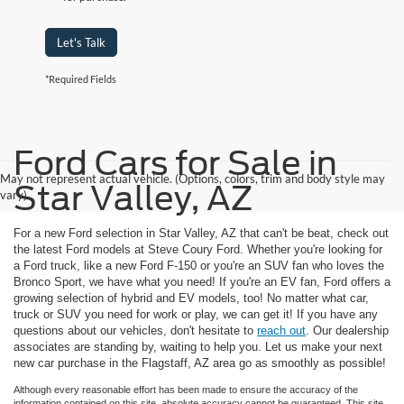
Let's Talk
*Required Fields
Ford Cars for Sale in
May not represent actual vehicle. (Options, colors, trim and body style may
Star Valley, AZ
vary)
For a new Ford selection in Star Valley, AZ that can't be beat, check out
the latest Ford models at Steve Coury Ford. Whether you're looking for
a Ford truck, like a new Ford F-150 or you're an SUV fan who loves the
Bronco Sport, we have what you need! If you're an EV fan, Ford offers a
growing selection of hybrid and EV models, too! No matter what car,
truck or SUV you need for work or play, we can get it! If you have any
questions about our vehicles, don't hesitate to
reach out
. Our dealership
associates are standing by, waiting to help you. Let us make your next
new car purchase in the Flagstaff, AZ area go as smoothly as possible!
Although every reasonable effort has been made to ensure the accuracy of the
information contained on this site, absolute accuracy cannot be guaranteed. This site,