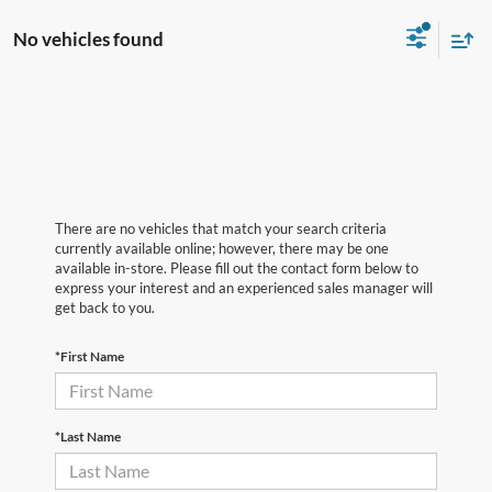
No vehicles found
There are no vehicles that match your search criteria
currently available online; however, there may be one
available in-store. Please fill out the contact form below to
express your interest and an experienced sales manager will
get back to you.
*First Name
*Last Name