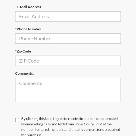
*E-Mail Address
*Phone Number
*Zip Code
Comments:
By clicking this box, I agree to receive in-person or automated
telemarketing calls and texts from Steve Coury Ford at the
number I entered. I understand that my consent is not required
for purchase.