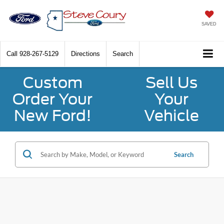
SAVED
Call
928-267-5129
Directions
Search
Custom
Sell Us
Order Your
Your
New Ford!
Vehicle
Search