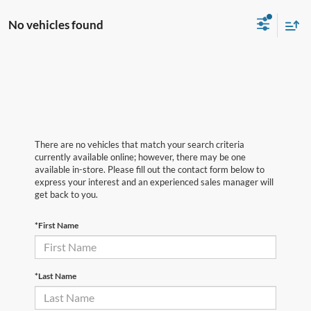
No vehicles found
There are no vehicles that match your search criteria
currently available online; however, there may be one
available in-store. Please fill out the contact form below to
express your interest and an experienced sales manager will
get back to you.
*First Name
*Last Name