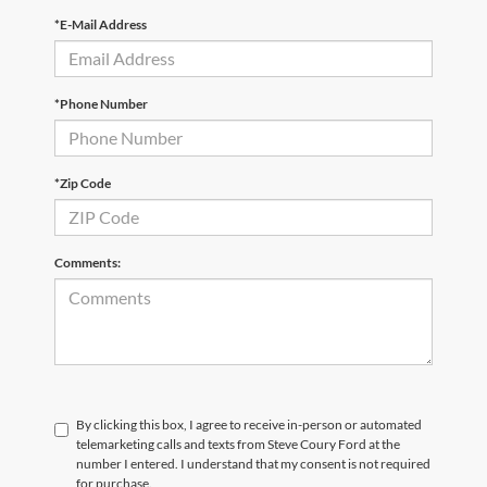
*E-Mail Address
*Phone Number
*Zip Code
Comments:
By clicking this box, I agree to receive in-person or automated
telemarketing calls and texts from Steve Coury Ford at the
number I entered. I understand that my consent is not required
for purchase.