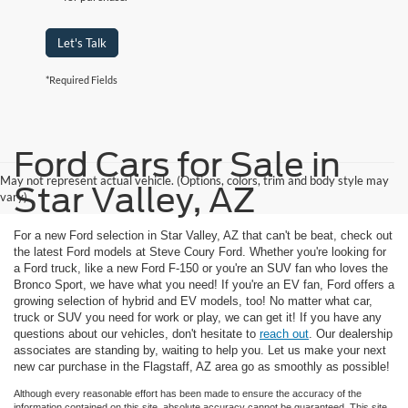
Let's Talk
*Required Fields
Ford Cars for Sale in
May not represent actual vehicle. (Options, colors, trim and body style may
Star Valley, AZ
vary)
For a new Ford selection in Star Valley, AZ that can't be beat, check out
the latest Ford models at Steve Coury Ford. Whether you're looking for
a Ford truck, like a new Ford F-150 or you're an SUV fan who loves the
Bronco Sport, we have what you need! If you're an EV fan, Ford offers a
growing selection of hybrid and EV models, too! No matter what car,
truck or SUV you need for work or play, we can get it! If you have any
questions about our vehicles, don't hesitate to
reach out
. Our dealership
associates are standing by, waiting to help you. Let us make your next
new car purchase in the Flagstaff, AZ area go as smoothly as possible!
Although every reasonable effort has been made to ensure the accuracy of the
information contained on this site, absolute accuracy cannot be guaranteed. This site,