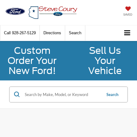
SAVED
Call
928-267-5129
Directions
Search
Custom
Sell Us
Order Your
Your
New Ford!
Vehicle
Search