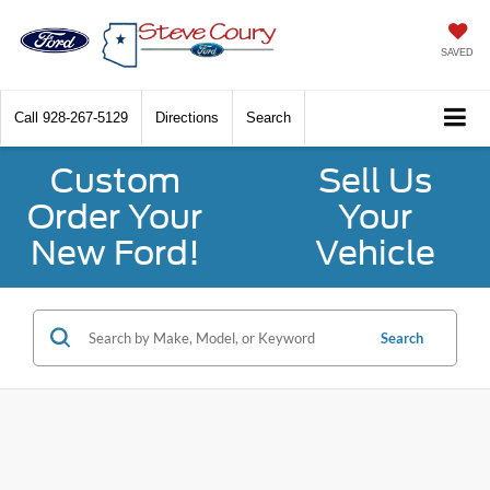
SAVED
Call
928-267-5129
Directions
Search
Custom
Sell Us
Order Your
Your
New Ford!
Vehicle
Search