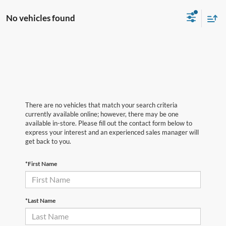
No vehicles found
There are no vehicles that match your search criteria
currently available online; however, there may be one
available in-store. Please fill out the contact form below to
express your interest and an experienced sales manager will
get back to you.
*First Name
*Last Name