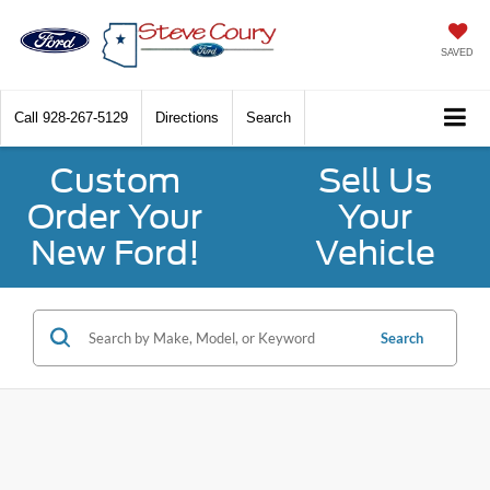
SAVED
Call
928-267-5129
Directions
Search
Custom
Sell Us
Order Your
Your
New Ford!
Vehicle
Search