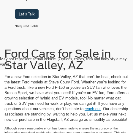
Let's Talk
*Required Fields
Ford Cars for Sale in
May not represent actual vehicle. (Options, colors, trim and body style may
Star Valley, AZ
vary)
For a new Ford selection in Star Valley, AZ that can't be beat, check out
the latest Ford models at Steve Coury Ford. Whether you're looking for
a Ford truck, like a new Ford F-150 or you're an SUV fan who loves the
Bronco Sport, we have what you need! If you're an EV fan, Ford offers a
growing selection of hybrid and EV models, too! No matter what car,
truck or SUV you need for work or play, we can get it! If you have any
questions about our vehicles, don't hesitate to
reach out
. Our dealership
associates are standing by, waiting to help you. Let us make your next
new car purchase in the Flagstaff, AZ area go as smoothly as possible!
Although every reasonable effort has been made to ensure the accuracy of the
information contained on this site, absolute accuracy cannot be guaranteed. This site,