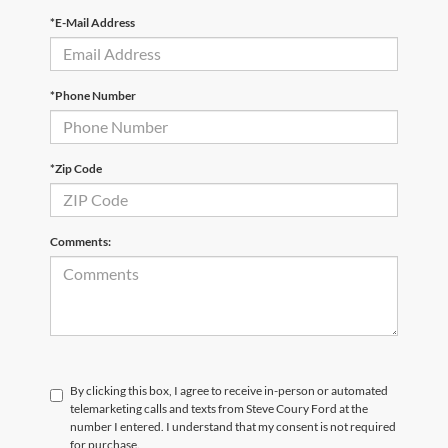
*E-Mail Address
*Phone Number
*Zip Code
Comments:
By clicking this box, I agree to receive in-person or automated
telemarketing calls and texts from Steve Coury Ford at the
number I entered. I understand that my consent is not required
for purchase.