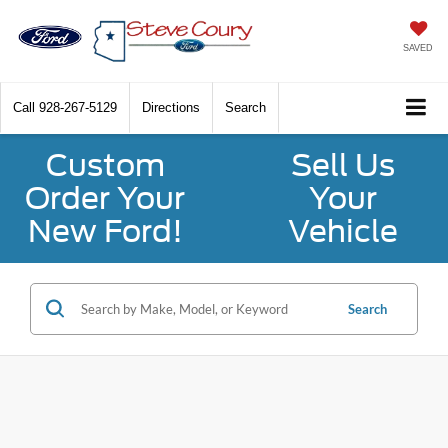
SAVED
Call
928-267-5129
Directions
Search
Custom
Sell Us
Order Your
Your
New Ford!
Vehicle
Search