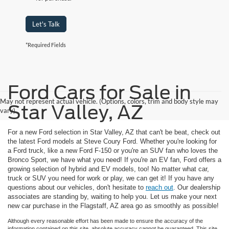
Let's Talk
*Required Fields
Ford Cars for Sale in
May not represent actual vehicle. (Options, colors, trim and body style may
Star Valley, AZ
vary)
For a new Ford selection in Star Valley, AZ that can't be beat, check out
the latest Ford models at Steve Coury Ford. Whether you're looking for
a Ford truck, like a new Ford F-150 or you're an SUV fan who loves the
Bronco Sport, we have what you need! If you're an EV fan, Ford offers a
growing selection of hybrid and EV models, too! No matter what car,
truck or SUV you need for work or play, we can get it! If you have any
questions about our vehicles, don't hesitate to
reach out
. Our dealership
associates are standing by, waiting to help you. Let us make your next
new car purchase in the Flagstaff, AZ area go as smoothly as possible!
Although every reasonable effort has been made to ensure the accuracy of the
information contained on this site, absolute accuracy cannot be guaranteed. This site,