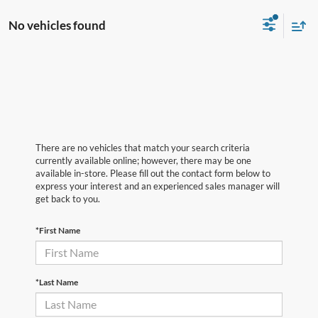
No vehicles found
There are no vehicles that match your search criteria
currently available online; however, there may be one
available in-store. Please fill out the contact form below to
express your interest and an experienced sales manager will
get back to you.
*First Name
*Last Name