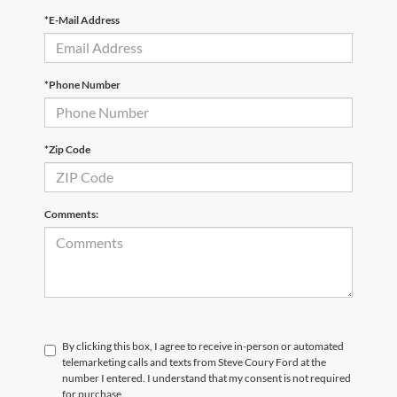
*E-Mail Address
*Phone Number
*Zip Code
Comments:
By clicking this box, I agree to receive in-person or automated
telemarketing calls and texts from Steve Coury Ford at the
number I entered. I understand that my consent is not required
for purchase.