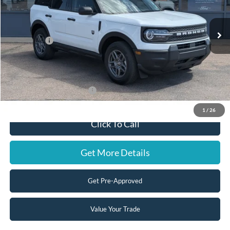
Less
Ext.
In Stock
MSRP:
$33,840
Ford Offers:
-$2,500
Doc Fee:
+$599
Steve Coury Price:
$31,939
Add. Available Ford Offers:
-$3,500
1
/
26
Click To Call
Get More Details
Get Pre-Approved
Value Your Trade