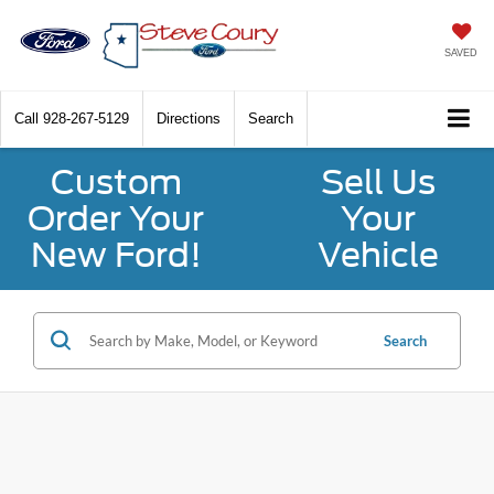
SAVED
Call
928-267-5129
Directions
Search
Custom
Sell Us
Order Your
Your
New Ford!
Vehicle
Search