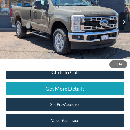
Less
Ext.
Int.
In Stock
MSRP:
$70,860
Ford Offers:
-$4,000
Doc Fee:
+$599
Steve Coury Price:
$67,459
Add. Available Ford Offers:
-$3,250
1
/
16
Click To Call
Get More Details
Get Pre-Approved
Value Your Trade