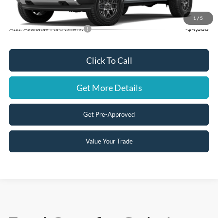
Steve Coury Price:
$41,425
1
/
5
Add. Available Ford Offers:
-$4,000
Click To Call
Get More Details
Get Pre-Approved
Value Your Trade