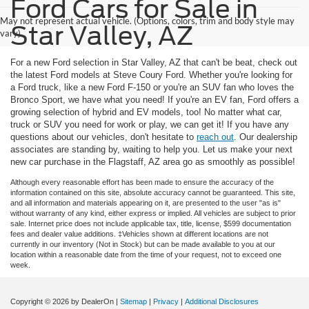
Ford Cars for Sale in
May not represent actual vehicle. (Options, colors, trim and body style may
Star Valley, AZ
vary)
For a new Ford selection in Star Valley, AZ that can't be beat, check out
the latest Ford models at Steve Coury Ford. Whether you're looking for
a Ford truck, like a new Ford F-150 or you're an SUV fan who loves the
Bronco Sport, we have what you need! If you're an EV fan, Ford offers a
growing selection of hybrid and EV models, too! No matter what car,
truck or SUV you need for work or play, we can get it! If you have any
questions about our vehicles, don't hesitate to
reach out
. Our dealership
associates are standing by, waiting to help you. Let us make your next
new car purchase in the Flagstaff, AZ area go as smoothly as possible!
Although every reasonable effort has been made to ensure the accuracy of the
information contained on this site, absolute accuracy cannot be guaranteed. This site,
and all information and materials appearing on it, are presented to the user "as is"
without warranty of any kind, either express or implied. All vehicles are subject to prior
sale. Internet price does not include applicable tax, title, license, $599 documentation
fees and dealer value additions. ‡Vehicles shown at different locations are not
currently in our inventory (Not in Stock) but can be made available to you at our
location within a reasonable date from the time of your request, not to exceed one
week.
Copyright © 2026
by DealerOn
|
Sitemap
|
Privacy
|
Additional Disclosures