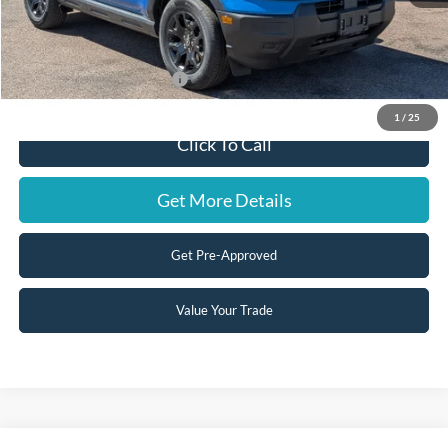
Doc Fee:
+$599
Steve Coury Price:
$36,319
Add. Available Ford Offers:
-$3,500
1
/
25
Click To Call
Get More Details
Get Pre-Approved
Value Your Trade