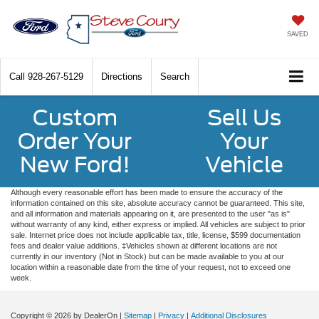
SAVED
Call
928-267-5129
Directions
Search
Custom
Sell Us
Order Your
Your
New Ford!
Vehicle
Although every reasonable effort has been made to ensure the accuracy of the
information contained on this site, absolute accuracy cannot be guaranteed. This site,
and all information and materials appearing on it, are presented to the user "as is"
without warranty of any kind, either express or implied. All vehicles are subject to prior
sale. Internet price does not include applicable tax, title, license, $599 documentation
fees and dealer value additions. ‡Vehicles shown at different locations are not
currently in our inventory (Not in Stock) but can be made available to you at our
location within a reasonable date from the time of your request, not to exceed one
week.
Copyright © 2026
by DealerOn
|
Sitemap
|
Privacy
|
Additional Disclosures