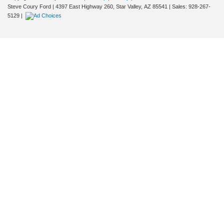
Steve Coury Ford
|
4397 East Highway 260,
Star Valley,
AZ
85541
| Sales:
928-267-
5129
|