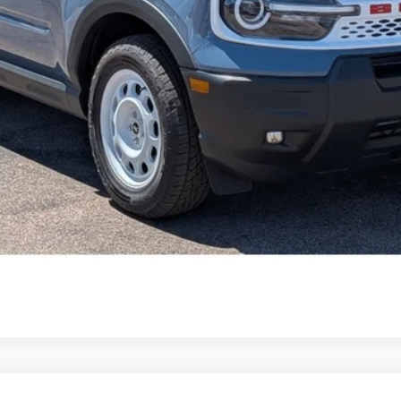
Get Pre-Approved
Value Your Trade