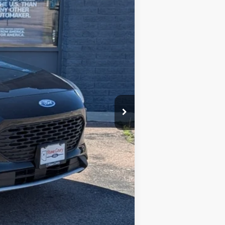
$19,995
-$3,000
+$599
$17,594