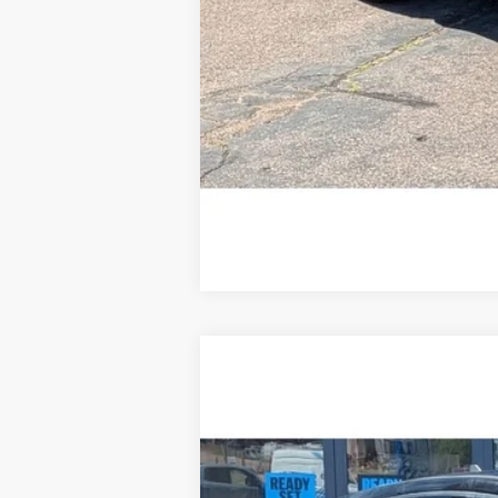
2022
Ford Escape
S
Special Offer
Price Drop
VIN:
1FMCU9F61NUA38026
Stock:
R1668
75,372 mi
Available For Sale