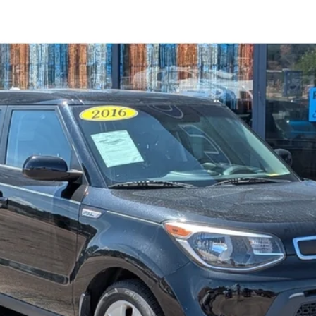
el:
B1512
$10,594
STEVE COURY PRICE
Less
Get More Details
Get Pre-Approved
Value Your Trade