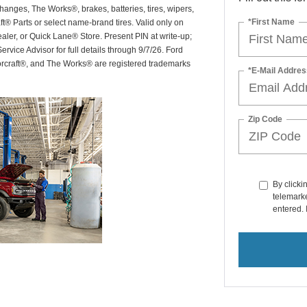
hanges, The Works®, brakes, batteries, tires, wipers,
*First Name
ft® Parts or select name-brand tires. Valid only on
ealer, or Quick Lane® Store. Present PIN at write-up;
rvice Advisor for full details through 9/7/26. Ford
orcraft®, and The Works® are registered trademarks
*E-Mail Addres
Zip Code
By clicki
telemarke
entered. 