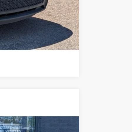
Compare Vehicle
Ext.