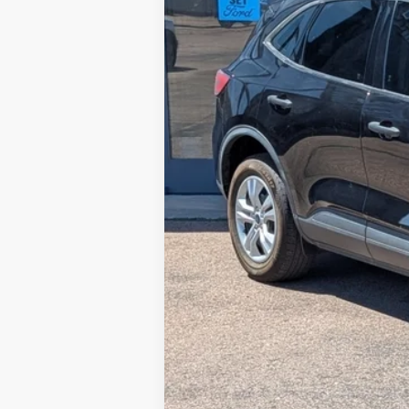
Retail Price:
Steve Coury Discount
Doc Fee:
Steve Coury Price: