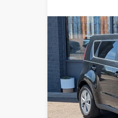
2016
Kia Soul
Special Offer
VIN:
KNDJN2A22G7356467
Stock:
R1664
Mod
84,949 mi
Available For Sale
Retail Price:
Steve Coury Discount
Doc Fee:
Steve Coury Price: