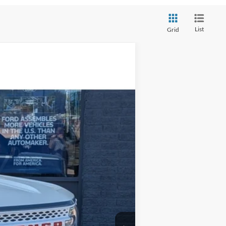
List
Grid
$35,979
STEVE COURY PRICE
Ext.
Int.
$38,880
-$3,500
+$599
$35,979
-$3,500