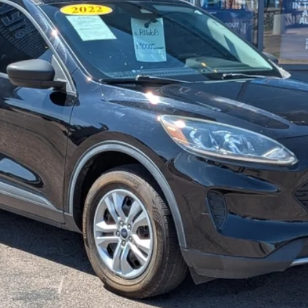
STEVE COURY PRICE
Less
Get More Details
Get Pre-Approved
Value Your Trade