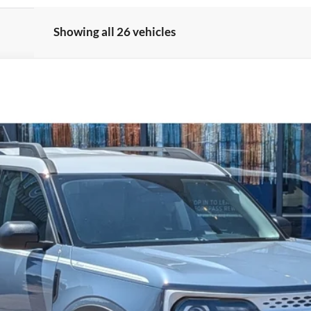
Showing all 26 vehicles
el:
R9G
Less
Get More Details