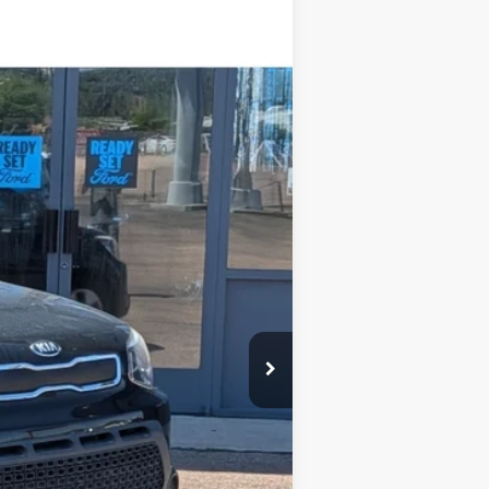
Ext.
$12,995
-$3,000
+$599
$10,594