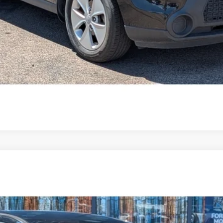
$17,594