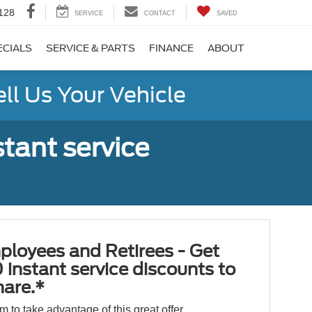
128
SERVICE
CONTACT
SAVED
ECIALS
SERVICE & PARTS
FINANCE
ABOUT
ell Us Your Vehicle
tant service
ployees and Retirees - Get
 instant service discounts to
hare.*
orm to take advantage of this great offer.