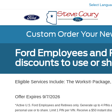
Select Langu
Custom Order Your Ne
Ford Employees and Re
discounts to use or sh
Eligible Services Include: The Works® Package, 
Offer Expires 9/7/2026
*Active U.S. Ford Employees and Retirees only. Generate up to 4 PINs 
personal use or to share. Limit 1 PIN per VIN. Receive a $50 instant di