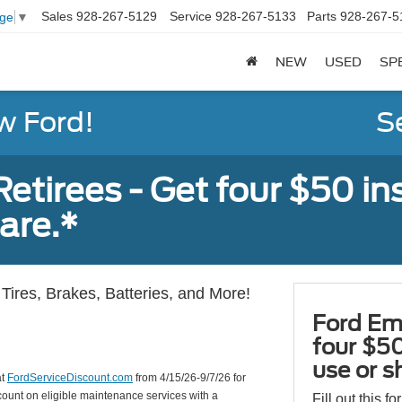
Sales
928-267-5129
Service
928-267-5133
Parts
928-267-5
age
▼
NEW
USED
SP
w Ford!
S
tirees - Get four $50 ins
are.*
Tires, Brakes, Batteries, and More!
Ford Em
four $50
use or s
at
FordServiceDiscount.com
from 4/15/26-9/7/26 for
scount on eligible maintenance services with a
Fill out this f