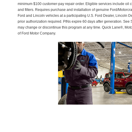
minimum $100 customer-pay repair order. Eligible services include oil c
and filters. Requires purchase and installation of genuine Ford/Motorcra
Ford and Lincoln vehicles at a participating U.S. Ford Dealer, Lincoln D
prior authorization required. PINs expire 60 days after generation. See Se
may change or discontinue this program at any time. Quick Lane®, Mot
of Ford Motor Company.