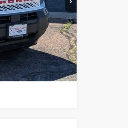
Compare Vehicle