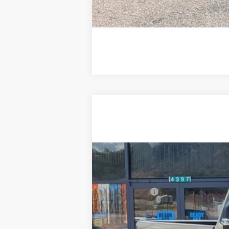
2026
Ford F-350
XLT
$2,401
Price Drop
SAVINGS
VIN:
1FTRF3BT7TED65328
Stock:
F3263
In Stock
MSRP:
Ford Offers:
Doc Fee:
Steve Coury Price: