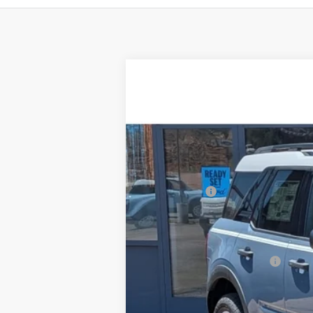
2025
Ford Bronco Sport
Heritage
$2,901
Price Drop
SAVINGS
VIN:
3FMCR9GN7SRF68320
Stock:
F3247
Mod
In Stock
MSRP:
Ford Offers:
Doc Fee:
Steve Coury Price:
Add. Available Ford Offers: