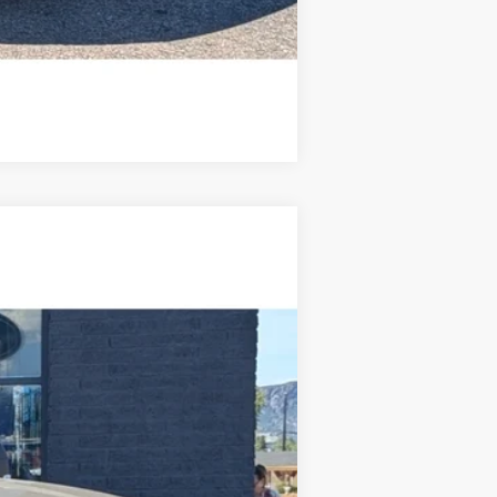
Compare Vehicle
$68,459
STEVE COURY PRICE
Ext.
Int.
$70,860
-$3,000
+$599
$68,459