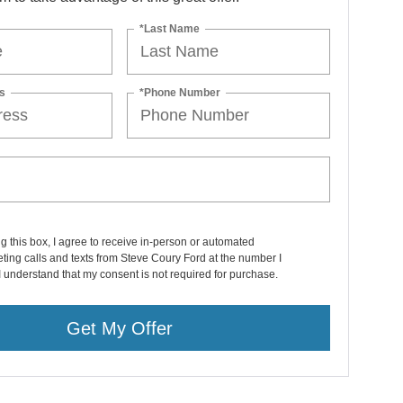
*Last Name
s
*Phone Number
ng this box, I agree to receive in-person or automated
ting calls and texts from Steve Coury Ford at the number I
I understand that my consent is not required for purchase.
Get My Offer