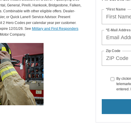
al, General, Pirelli, Hankook, Bridgestone, Falken,
*First Name
Combinable with other eligible offers. Dealer-
aler, or Quick Lane® Service Advisor. Present
mit 2 Hero Codes per calendar year per customer.
expire 12/31/26. See
Military and First Responders
*E-Mail Addres
d Motor Company.
Zip Code
By clicki
telemarke
entered. 