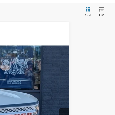
List
Grid
$34,979
STEVE COURY PRICE
Ext.
Int.
$38,880
-$4,500
+$599
$34,979
-$3,500