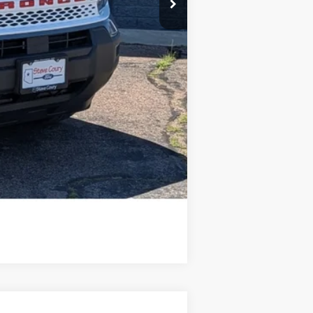
Compare Vehicle