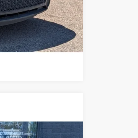
Compare Vehicle
Ext.