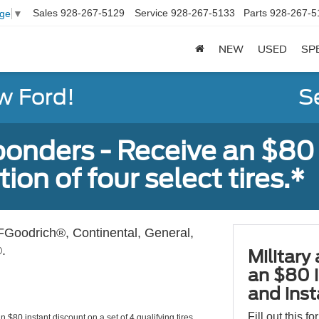
Sales
928-267-5129
Service
928-267-5133
Parts
928-267-5
age
▼
NEW
USED
SP
w Ford!
S
sponders - Receive an $80
ion of four select tires.*
Goodrich®, Continental, General,
.
Military
an $80 i
and insta
Fill out this f
 $80 instant discount on a set of 4 qualifying tires