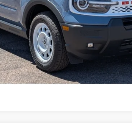
Get Pre-Approved
Value Your Trade