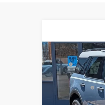
2025
Ford Bronco Sport
Heritage
$3,901
Price Drop
SAVINGS
VIN:
3FMCR9GN7SRF68320
Stock:
F3247
Mod
In Stock
MSRP:
Ford Offers:
Doc Fee:
Steve Coury Price:
Add. Available Ford Offers: