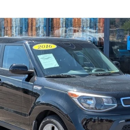
el:
B1512
$10,594
STEVE COURY PRICE
Less
Get More Details
Get Pre-Approved
Value Your Trade