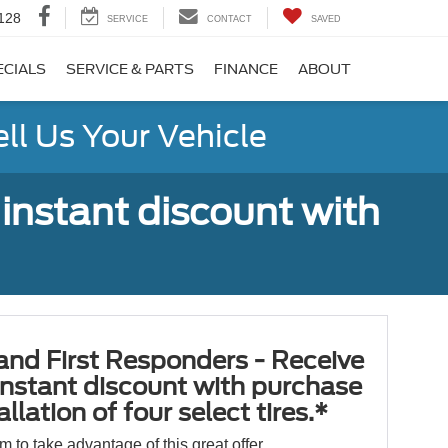
128
SERVICE
CONTACT
SAVED
ECIALS
SERVICE & PARTS
FINANCE
ABOUT
ell Us Your Vehicle
 instant discount with
 and First Responders - Receive
nstant discount with purchase
llation of four select tires.*
orm to take advantage of this great offer.