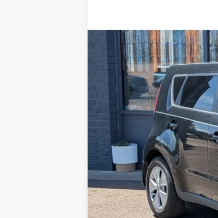
2016
Kia Soul
Special Offer
VIN:
KNDJN2A22G7356467
Stock:
R1664
Mod
84,949 mi
Available For Sale
Retail Price:
Steve Coury Discount
Doc Fee:
Steve Coury Price: