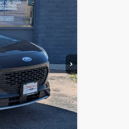
$19,995
-$3,000
+$599
$17,594