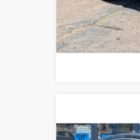
2022
Ford Escape
S
Special Offer
Price Drop
VIN:
1FMCU9F61NUA38026
Stock:
R1668
75,372 mi
Available For Sale