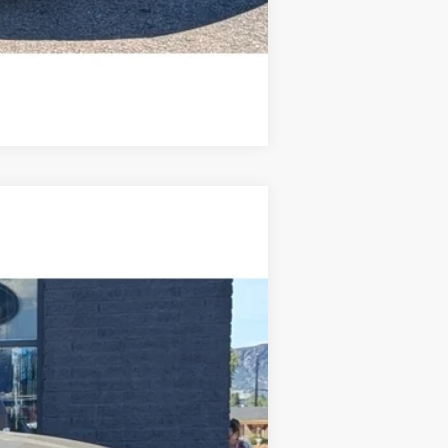
Compare Vehicle
$67,459
STEVE COURY PRICE
Ext.
Int.
$70,860
-$4,000
+$599
$67,459