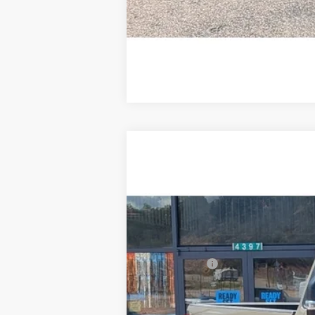
2026
Ford F-350
XLT
$3,401
Price Drop
SAVINGS
VIN:
1FTRF3BT7TED65328
Stock:
F3263
In Stock
MSRP:
Ford Offers:
Doc Fee:
Steve Coury Price: