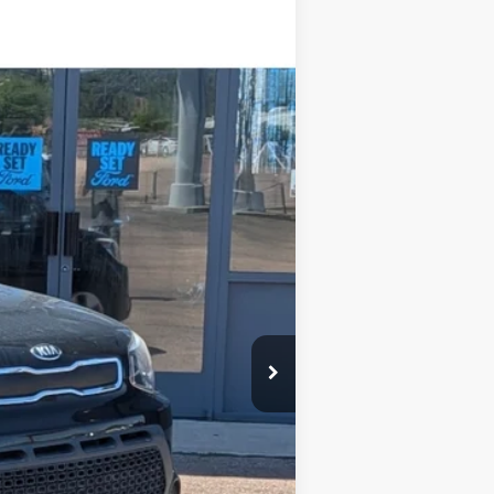
Ext.
$12,995
-$3,000
+$599
$10,594