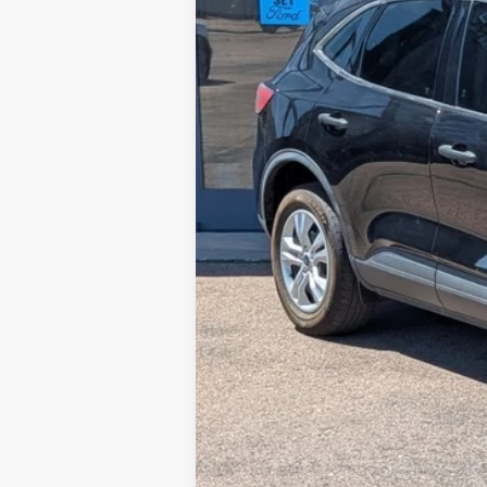
Retail Price:
Steve Coury Discount
Doc Fee:
Steve Coury Price: