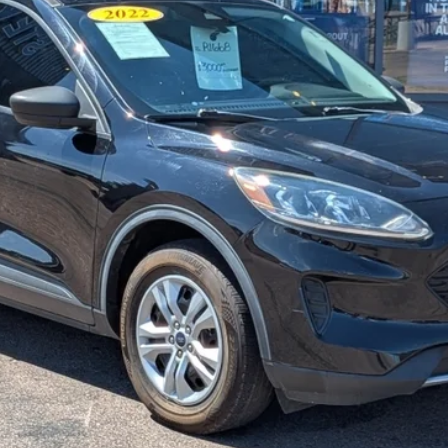
STEVE COURY PRICE
Less
Get More Details
Get Pre-Approved
Value Your Trade