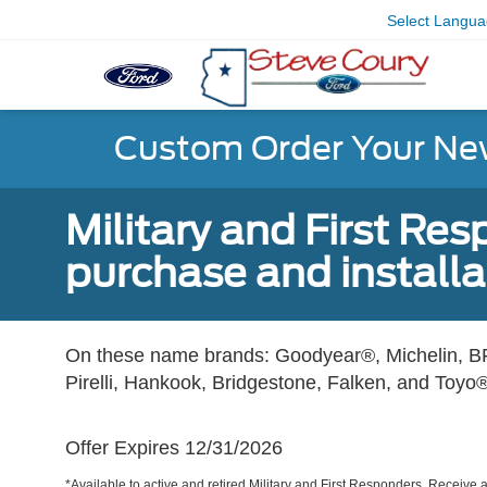
Select Langu
Custom Order Your Ne
Military and First Re
purchase and installat
On these name brands: Goodyear®, Michelin, BF
Pirelli, Hankook, Bridgestone, Falken, and Toyo®
Offer Expires 12/31/2026
*Available to active and retired Military and First Responders. Receive an