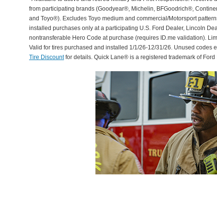
from participating brands (Goodyear®, Michelin, BFGoodrich®, Continent
and Toyo®). Excludes Toyo medium and commercial/Motorsport patterns. 
installed purchases only at a participating U.S. Ford Dealer, Lincoln De
nontransferable Hero Code at purchase (requires ID.me validation). Li
Valid for tires purchased and installed 1/1/26-12/31/26. Unused codes 
Tire Discount
for details. Quick Lane® is a registered trademark of For