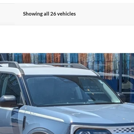
Showing all 26 vehicles
el:
R9G
Less
Get More Details