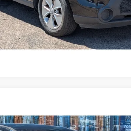
$17,594