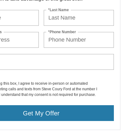
*Last Name
s
*Phone Number
ng this box, I agree to receive in-person or automated
ting calls and texts from Steve Coury Ford at the number I
I understand that my consent is not required for purchase.
Get My Offer