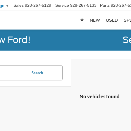
Sales
928-267-5129
Service
928-267-5133
Parts
928-267-5
age
▼
NEW
USED
SP
w Ford!
S
Search
No vehicles found