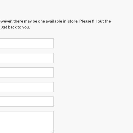
wever, there may be one available in-store. Please fill out the
 get back to you.