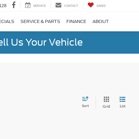
128
SERVICE
CONTACT
SAVED
ECIALS
SERVICE & PARTS
FINANCE
ABOUT
ell Us Your Vehicle
Sort
List
Grid