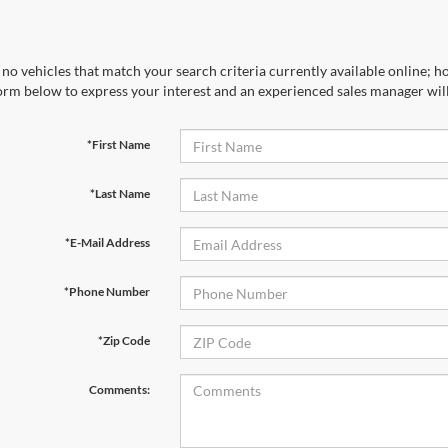
no vehicles that match your search criteria currently available online; ho
orm below to express your interest and an experienced sales manager will
*First Name
*Last Name
*E-Mail Address
*Phone Number
*Zip Code
Comments: