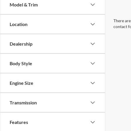
Model & Trim
There are 
Location
contact f
Dealership
Body Style
Engine Size
Transmission
Features