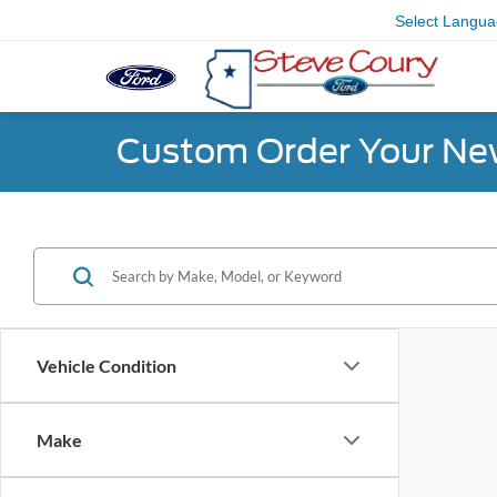
Select Langu
Custom Order Your Ne
Vehicle Condition
Make