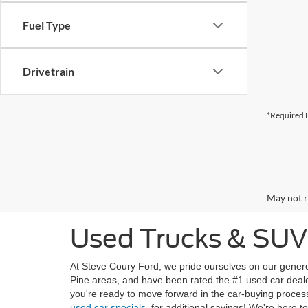
Fuel Type
Drivetrain
*Required F
May not r
Used Trucks & SUVs 
At Steve Coury Ford, we pride ourselves on our genero
Pine areas, and have been rated the #1 used car deale
you're ready to move forward in the car-buying proces
used car specials
, for additional savings! We're here t