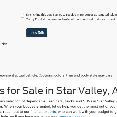
By clicking this box, I agree to receive in-person or automated telem
Coury Ford at the number I entered. I understand that my consent i
Let's Talk
ields
epresent actual vehicle. (Options, colors, trim and body style may vary)
for Sale in Star Valley, 
us selection of dependable used cars, trucks and SUVs in Star Valley,
r. When your budget is limited, let us help you get the most out of yo
s, reach out to our
finance experts
, who can work with your budget to ge
o help, so if you have any questions,
contact us today
!