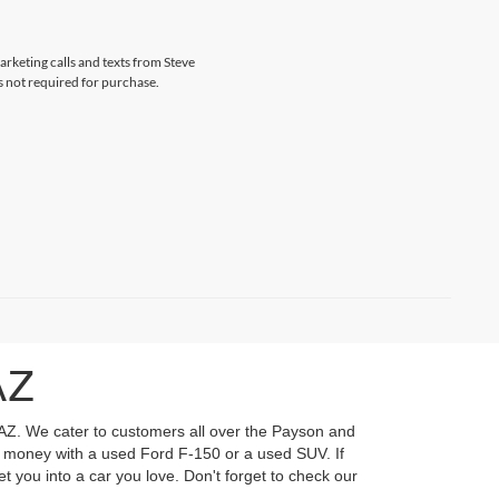
arketing calls and texts from Steve
s not required for purchase.
AZ
 AZ. We cater to customers all over the Payson and
ur money with a used Ford F-150 or a used SUV. If
t you into a car you love. Don't forget to check our