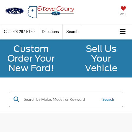
SAVED
Call
928-267-5129
Directions
Search
Custom
Sell Us
Order Your
Your
New Ford!
Vehicle
Search