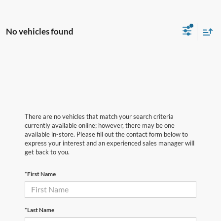
No vehicles found
There are no vehicles that match your search criteria
currently available online; however, there may be one
available in-store. Please fill out the contact form below to
express your interest and an experienced sales manager will
get back to you.
*First Name
*Last Name