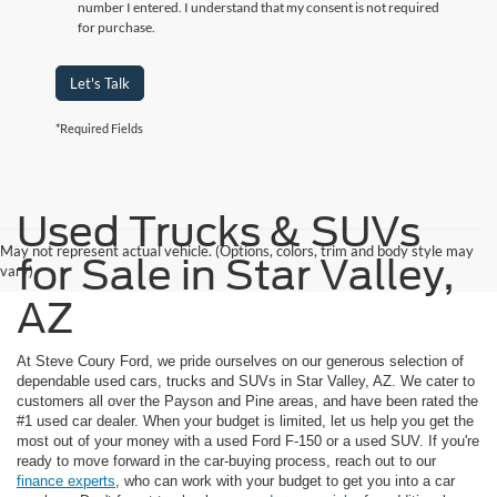
number I entered. I understand that my consent is not required
for purchase.
Let's Talk
*Required Fields
Used Trucks & SUVs
May not represent actual vehicle. (Options, colors, trim and body style may
for Sale in Star Valley,
vary)
AZ
At Steve Coury Ford, we pride ourselves on our generous selection of
dependable used cars, trucks and SUVs in Star Valley, AZ. We cater to
customers all over the Payson and Pine areas, and have been rated the
#1 used car dealer. When your budget is limited, let us help you get the
most out of your money with a used Ford F-150 or a used SUV. If you're
ready to move forward in the car-buying process, reach out to our
finance experts
, who can work with your budget to get you into a car