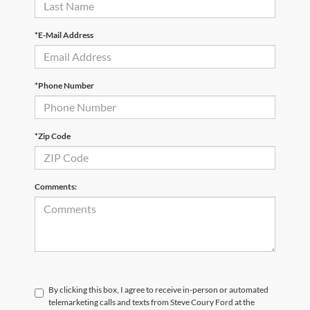
*E-Mail Address
*Phone Number
*Zip Code
Comments:
By clicking this box, I agree to receive in-person or automated
telemarketing calls and texts from Steve Coury Ford at the